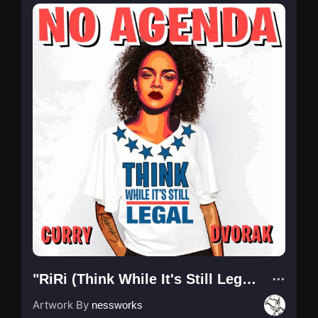
"RiRi (Think While It's Still Legal)"
Artwork By
nessworks