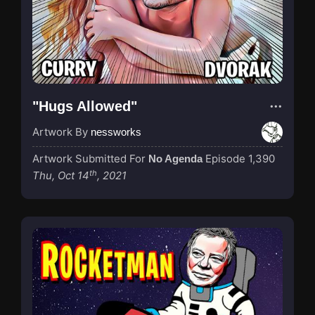
"Hugs Allowed"
Artwork By
nessworks
Artwork Submitted For
Episode 1,390
No Agenda
th
Thu, Oct 14
, 2021