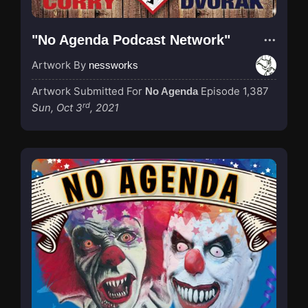
"No Agenda Podcast Network"
Artwork By
nessworks
Artwork Submitted For
Episode 1,387
No Agenda
rd
Sun, Oct 3
, 2021