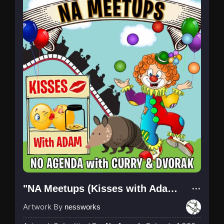
"NA Meetups (Kisses with Adam)"
Artwork By
nessworks