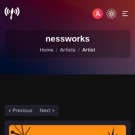
nessworks
Home
Artists
Artist
« Previous
Next »