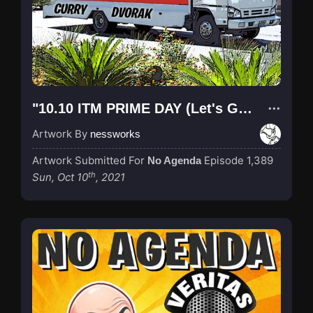
"10.10 ITM PRIME DAY (Let's Go Brandon!)"
Artwork By
nessworks
Artwork Submitted For
Episode 1,389
No Agenda
th
Sun, Oct 10
, 2021