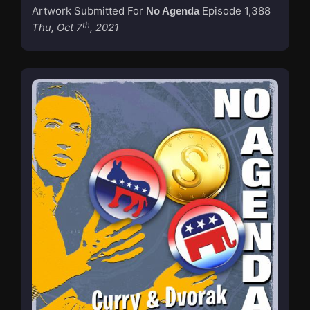
Artwork Submitted For
Episode 1,388
No Agenda
th
Thu, Oct 7
, 2021