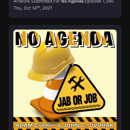
Artwork Submitted For
Episode 1,390
No Agenda
th
Thu, Oct 14
, 2021