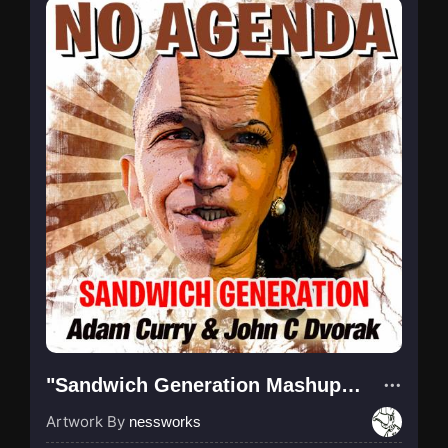
"Sandwich Generation Mashup (OBK)"
Artwork By
nessworks