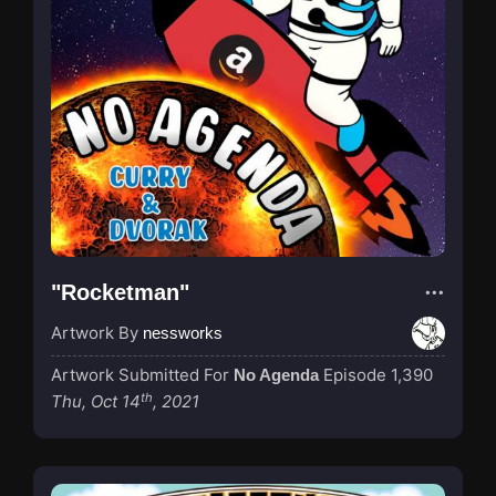
"Rocketman"
Artwork By
nessworks
Artwork Submitted For
Episode 1,390
No Agenda
th
Thu, Oct 14
, 2021