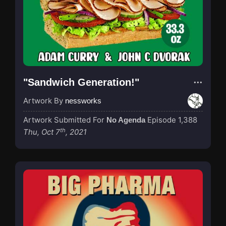
"Sandwich Generation!"
Artwork By
nessworks
Artwork Submitted For
Episode 1,388
No Agenda
th
Thu, Oct 7
, 2021