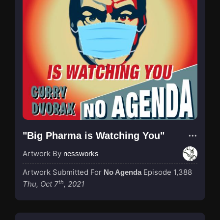
"Big Pharma is Watching You"
Artwork By
nessworks
Artwork Submitted For
Episode 1,388
No Agenda
th
Thu, Oct 7
, 2021