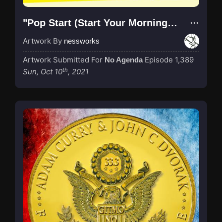
"Pop Start (Start Your Morning Right!)"
Artwork By
nessworks
Artwork Submitted For
Episode 1,389
No Agenda
th
Sun, Oct 10
, 2021