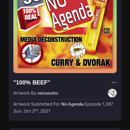
"100% BEEF"
Artwork By
nessworks
Artwork Submitted For
Episode 1,387
No Agenda
rd
Sun, Oct 3
, 2021