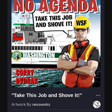
"Take This Job and Shove It!"
Artwork By
nessworks