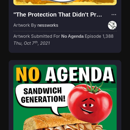
"The Protection That Didn't Protect"
Artwork By
nessworks
Artwork Submitted For
Episode 1,388
No Agenda
th
Thu, Oct 7
, 2021