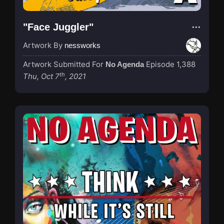
"Face Juggler"
Artwork By
nessworks
Artwork Submitted For
Episode 1,388
No Agenda
th
Thu, Oct 7
, 2021