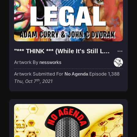
"*** THINK *** (While It's Still Legal)"
Artwork By
nessworks
Artwork Submitted For
Episode 1,388
No Agenda
th
Thu, Oct 7
, 2021