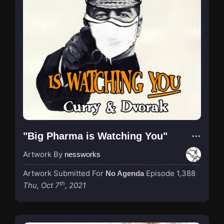
"Big Pharma is Watching You"
Artwork By
nessworks
Artwork Submitted For
Episode 1,388
No Agenda
th
Thu, Oct 7
, 2021