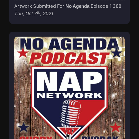
Artwork Submitted For
Episode 1,388
No Agenda
th
Thu, Oct 7
, 2021