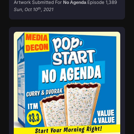
Artwork Submitted For
Episode 1,389
No Agenda
th
Sun, Oct 10
, 2021