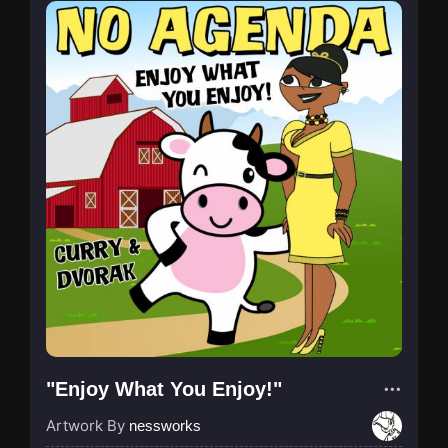
"Enjoy What You Enjoy!"
Artwork By
nessworks