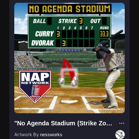
"No Agenda Stadium (Strike Zone)"
Artwork By
nessworks