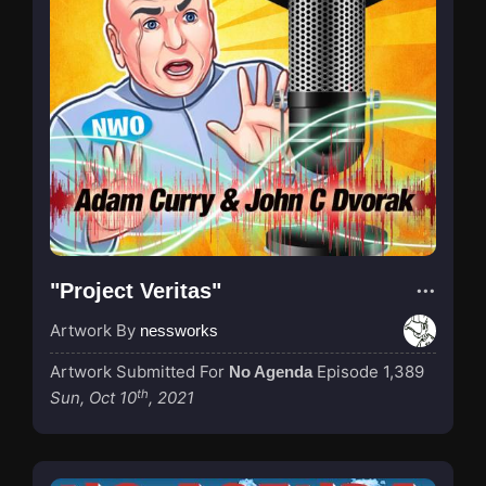
"Project Veritas"
Artwork By
nessworks
Artwork Submitted For
Episode 1,389
No Agenda
th
Sun, Oct 10
, 2021