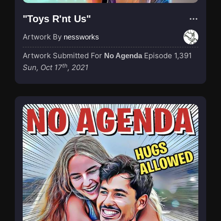
"Toys R'nt Us"
Artwork By
nessworks
Artwork Submitted For
Episode 1,391
No Agenda
th
Sun, Oct 17
, 2021