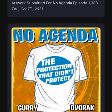
Artwork Submitted For
Episode 1,388
No Agenda
th
Thu, Oct 7
, 2021