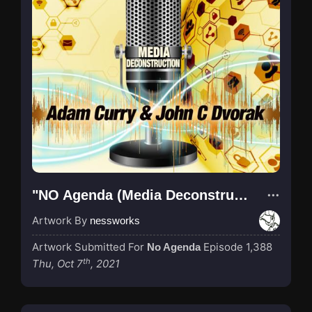
"NO Agenda (Media Deconstruction)"
Artwork By
nessworks
Artwork Submitted For
Episode 1,388
No Agenda
th
Thu, Oct 7
, 2021