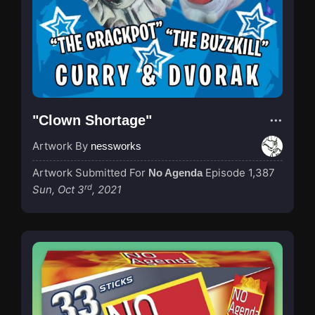
"Clown Shortage"
Artwork By
nessworks
Artwork Submitted For
Episode 1,387
No Agenda
rd
Sun, Oct 3
, 2021