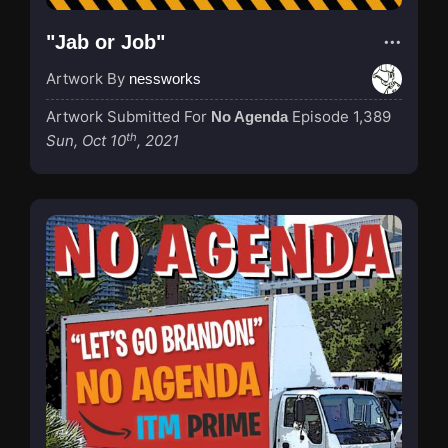
"Jab or Job"
Artwork By
nessworks
Artwork Submitted For
Episode 1,389
No Agenda
th
Sun, Oct 10
, 2021