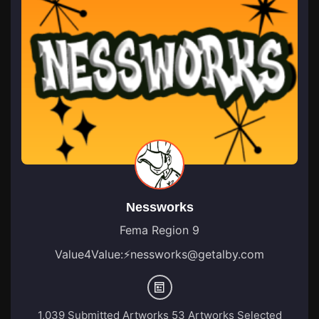
Nessworks
Fema Region 9
Value4Value:
⚡
nessworks@getalby.com
1,039 Submitted Artworks
53 Artworks Selected