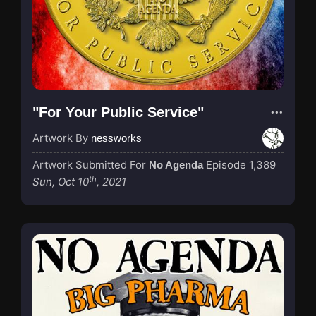
"For Your Public Service"
Artwork By
nessworks
Artwork Submitted For
Episode 1,389
No Agenda
th
Sun, Oct 10
, 2021