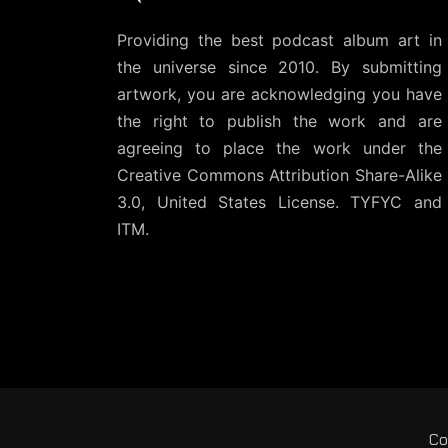
Providing the best podcast album art in
the universe since 2010. By submitting
artwork, you are acknowledging you have
the right to publish the work and are
agreeing to place the work under the
Creative Commons Attribution Share-Alike
3.0, United States License
. TYFYC and
ITM.
Co