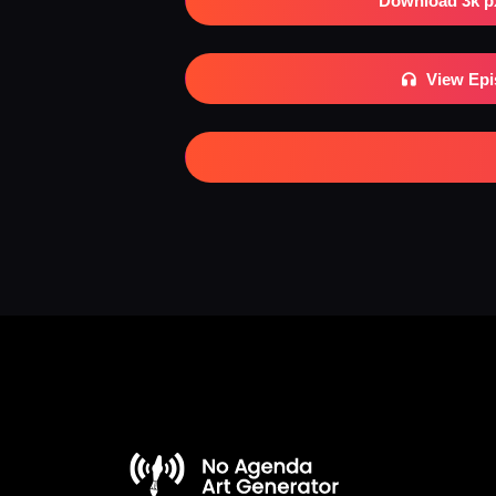
Download 3k p
View Ep