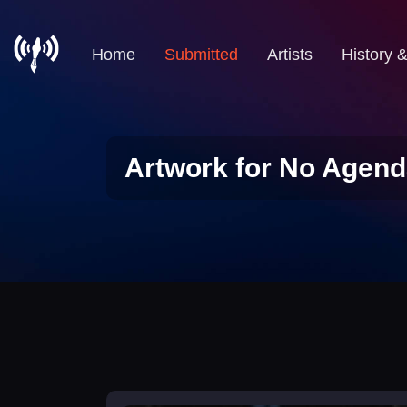
Home
Submitted
Artists
History 
Artwork for No Agend