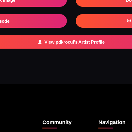
x Image
Do
isode
View pdkrocul's Artist Profile
Community
Navigation