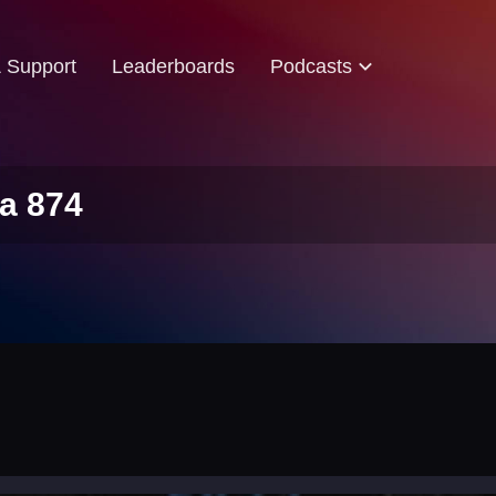
& Support
Leaderboards
Podcasts
a 874