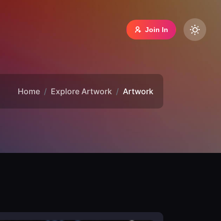
Join In
Home
Explore Artwork
Artwork