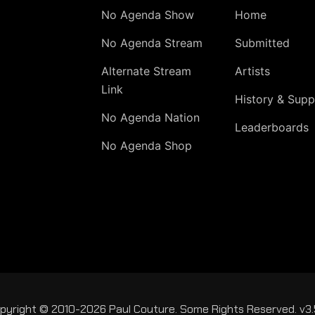
No Agenda Show
Home
No Agenda Stream
Submitted
Alternate Stream
Artists
Link
History & Supp
No Agenda Nation
Leaderboards
No Agenda Shop
pyright © 2010-2026 Paul Couture. Some Rights Reserved. v3.