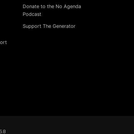
Donate to the No Agenda
Podcast
Support The Generator
ort
5.8