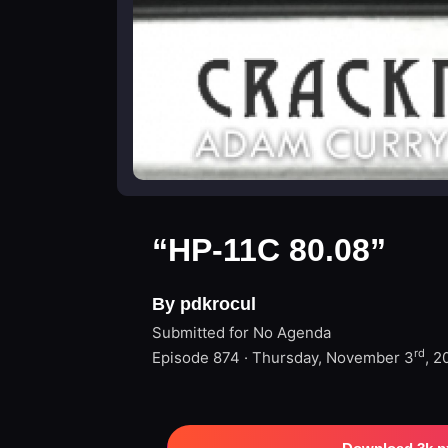
“HP-11C 80.08”
By pdkrocul
Submitted for No Agenda
rd
Episode 874 · Thursday, November 3
, 2