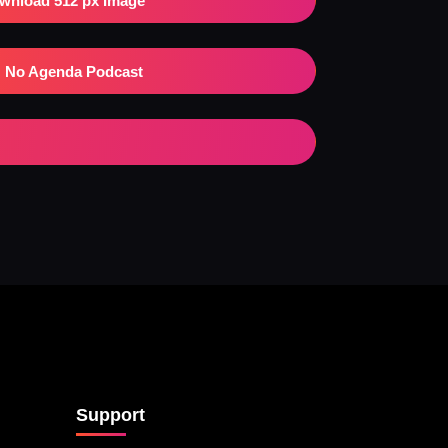
wnload 512 px Image
No Agenda Podcast
Support