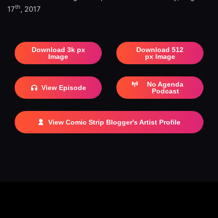
th
17
, 2017
Download 3k px
Download 512
Image
px Image
No Agenda
View Episode
Podcast
View Comic Strip Blogger's Artist Profile