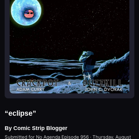
“eclipse”
By Comic Strip Blogger
Submitted for No Agenda
Episode 956 · Thursday, August