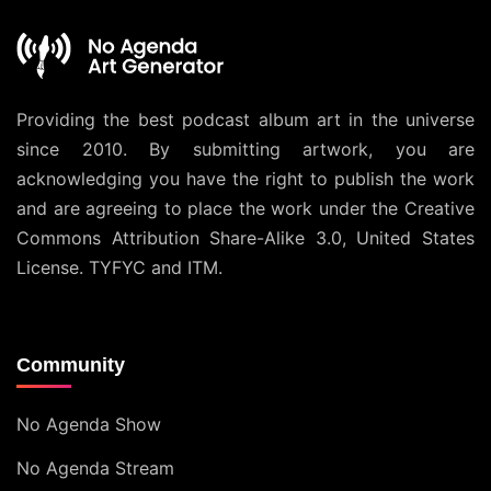
Providing the best podcast album art in the universe
since 2010. By submitting artwork, you are
acknowledging you have the right to publish the work
and are agreeing to place the work under the
Creative
Commons Attribution Share-Alike 3.0, United States
License
. TYFYC and ITM.
Community
No Agenda Show
No Agenda Stream