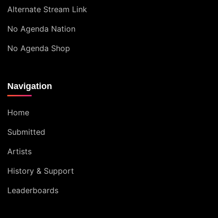
Alternate Stream Link
No Agenda Nation
No Agenda Shop
Navigation
Home
Submitted
Artists
History & Support
Leaderboards