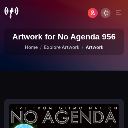
Artwork for No Agenda 956
Home
Explore Artwork
Artwork