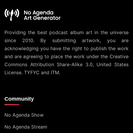
Providing the best podcast album art in the universe
since 2010. By submitting artwork, you are
acknowledging you have the right to publish the work
and are agreeing to place the work under the
Creative
Commons Attribution Share-Alike 3.0, United States
License
. TYFYC and ITM.
Community
No Agenda Show
No Agenda Stream