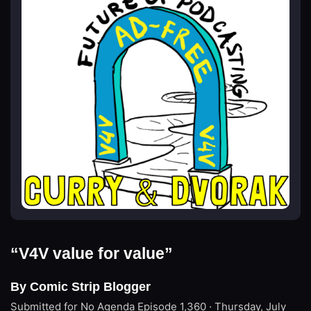
“V4V value for value”
By Comic Strip Blogger
Submitted for No Agenda
Episode 1,360 · Thursday, July