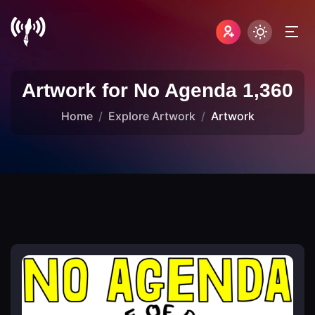
Artwork for No Agenda 1,360
Home
Explore Artwork
Artwork