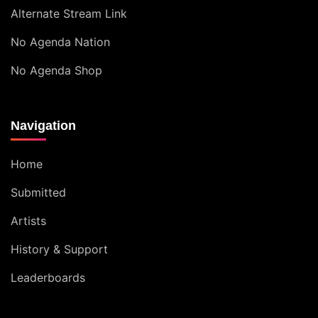
Alternate Stream Link
No Agenda Nation
No Agenda Shop
Navigation
Home
Submitted
Artists
History & Support
Leaderboards