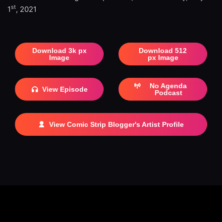
st
1
, 2021
Download 3k px
Download 512
Image
px Image
No Agenda
View Episode
Podcast
View Comic Strip Blogger's Artist Profile