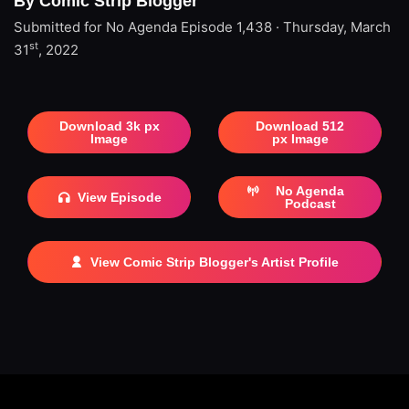
By Comic Strip Blogger
Submitted for No Agenda
Episode 1,438 · Thursday, March
st
31
, 2022
Download 3k px
Download 512
Image
px Image
No Agenda
View Episode
Podcast
View Comic Strip Blogger's Artist Profile