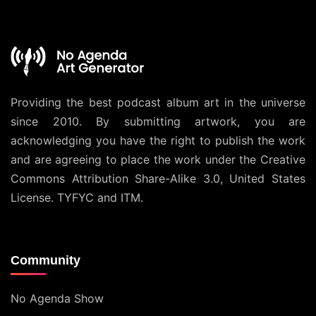
Providing the best podcast album art in the universe
since 2010. By submitting artwork, you are
acknowledging you have the right to publish the work
and are agreeing to place the work under the
Creative
Commons Attribution Share-Alike 3.0, United States
License
. TYFYC and ITM.
Community
No Agenda Show