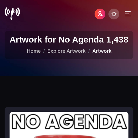
Artwork for No Agenda 1,438
Home
Explore Artwork
Artwork