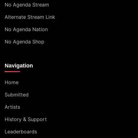
No Agenda Stream
Alternate Stream Link
No Agenda Nation
No Agenda Shop
Navigation
Home
Submitted
Artists
History & Support
Leaderboards