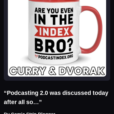
“Podcasting 2.0 was discussed today
after all so…”