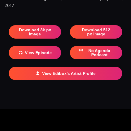
2017
Download 3k px
Download 512
Image
px Image
No Agenda
View Episode
Podcast
View Edibox's Artist Profile