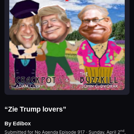
“Zie Trump lovers”
By Edibox
nd
Submitted for No Agenda
Episode 917 · Sunday, April 2
,