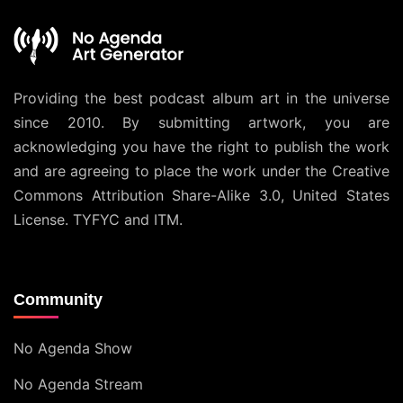
Providing the best podcast album art in the universe
since 2010. By submitting artwork, you are
acknowledging you have the right to publish the work
and are agreeing to place the work under the
Creative
Commons Attribution Share-Alike 3.0, United States
License
. TYFYC and ITM.
Community
No Agenda Show
No Agenda Stream