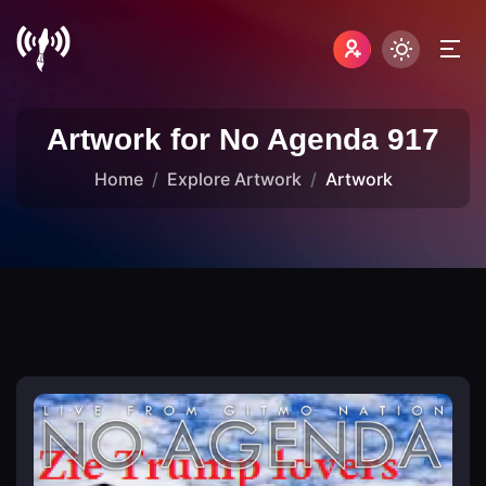
Artwork for No Agenda 917
Home
Explore Artwork
Artwork