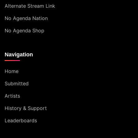
Alternate Stream Link
No Agenda Nation
No Agenda Shop
Navigation
Home
Submitted
Artists
History & Support
Leaderboards