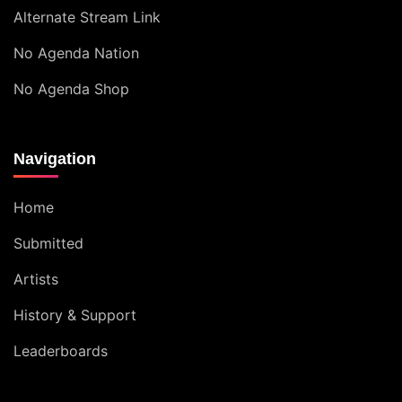
Alternate Stream Link
No Agenda Nation
No Agenda Shop
Navigation
Home
Submitted
Artists
History & Support
Leaderboards