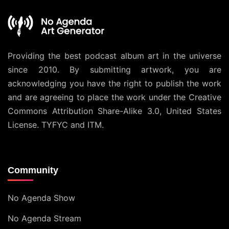
Providing the best podcast album art in the universe
since 2010. By submitting artwork, you are
acknowledging you have the right to publish the work
and are agreeing to place the work under the
Creative
Commons Attribution Share-Alike 3.0, United States
License
. TYFYC and ITM.
Community
No Agenda Show
No Agenda Stream