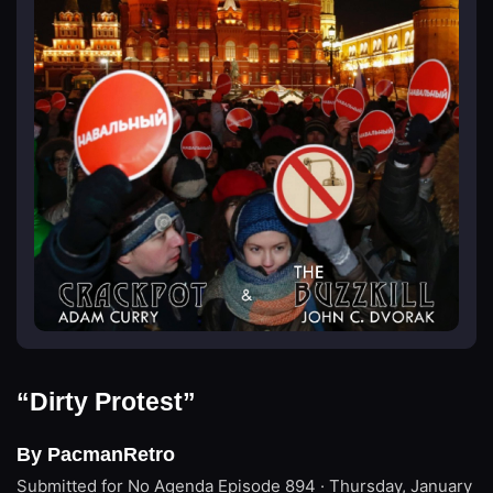
“Dirty Protest”
By PacmanRetro
Submitted for No Agenda
Episode 894 · Thursday, January