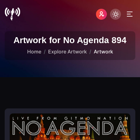
Artwork for No Agenda 894
Home
Explore Artwork
Artwork