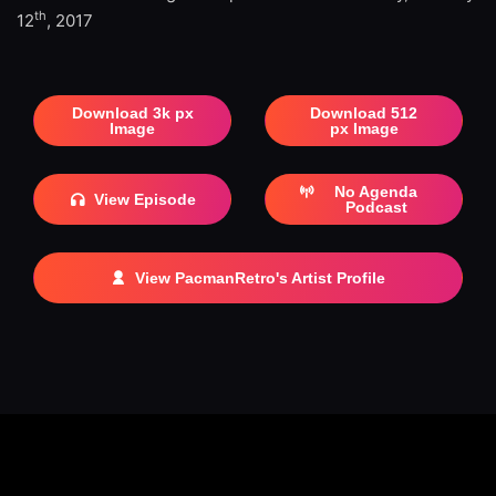
th
12
, 2017
Download 3k px
Download 512
Image
px Image
No Agenda
View Episode
Podcast
View PacmanRetro's Artist Profile