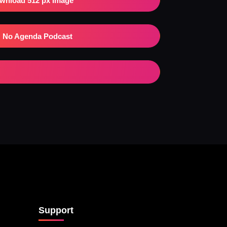
wnload 512 px Image
No Agenda Podcast
Support