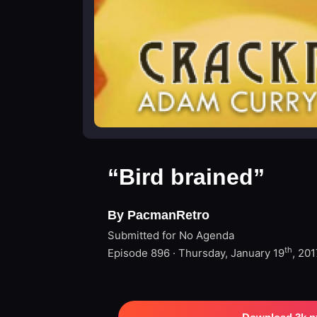
“Bird brained”
By PacmanRetro
Submitted for No Agenda
th
Episode 896 · Thursday, January 19
, 201