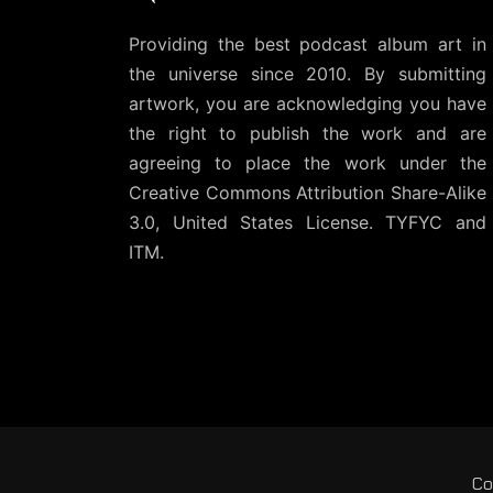
Providing the best podcast album art in
the universe since 2010. By submitting
artwork, you are acknowledging you have
the right to publish the work and are
agreeing to place the work under the
Creative Commons Attribution Share-Alike
3.0, United States License
. TYFYC and
ITM.
Co