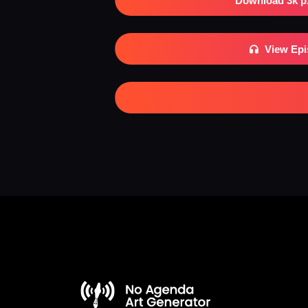
Download 3k p
View Ep