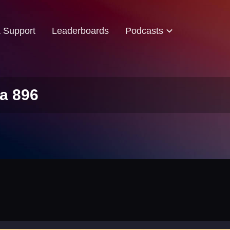
& Support
Leaderboards
Podcasts
a 896