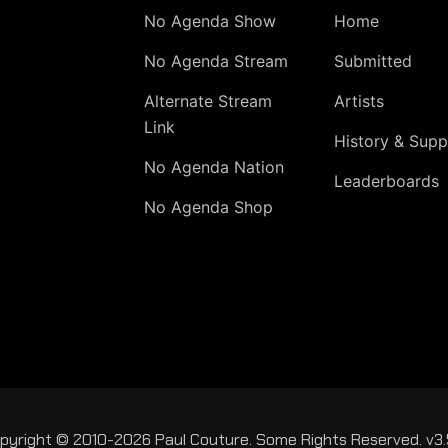
No Agenda Show
Home
No Agenda Stream
Submitted
Alternate Stream
Artists
Link
History & Supp
No Agenda Nation
Leaderboards
No Agenda Shop
pyright © 2010-2026 Paul Couture. Some Rights Reserved. v3.