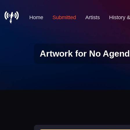
Home
Submitted
Artists
History 
Artwork for No Agend