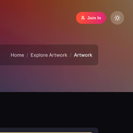
Join In
Home
Explore Artwork
Artwork