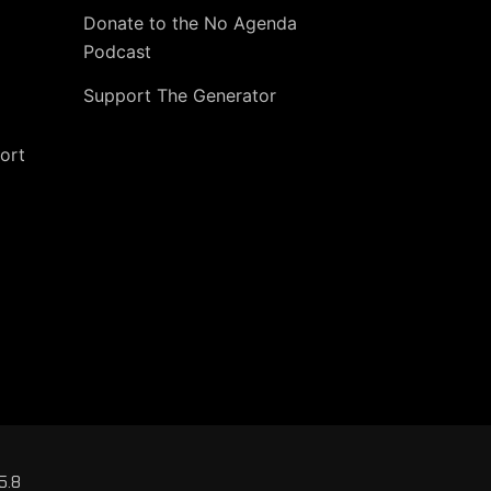
Donate to the No Agenda
Podcast
Support The Generator
ort
5.8