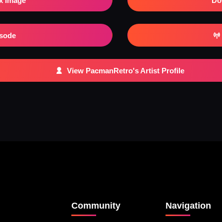
x Image
Do
isode
View PacmanRetro's Artist Profile
Community
Navigation