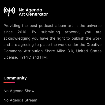
Providing the best podcast album art in the universe
since 2010. By submitting artwork, you are
acknowledging you have the right to publish the work
and are agreeing to place the work under the
Creative
Commons Attribution Share-Alike 3.0, United States
License
. TYFYC and ITM.
Community
No Agenda Show
No Agenda Stream