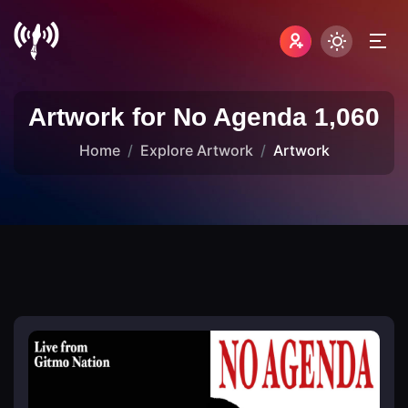
Artwork for No Agenda 1,060
Home
Explore Artwork
Artwork