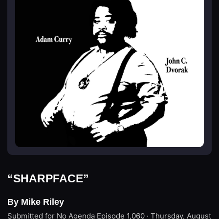
“SHARPFACE”
By Mike Riley
Submitted for No Agenda
Episode 1,060 · Thursday, August