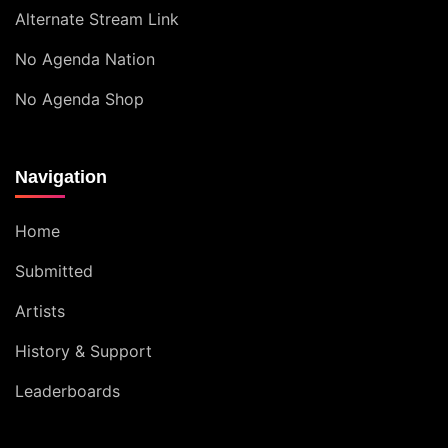
Alternate Stream Link
No Agenda Nation
No Agenda Shop
Navigation
Home
Submitted
Artists
History & Support
Leaderboards