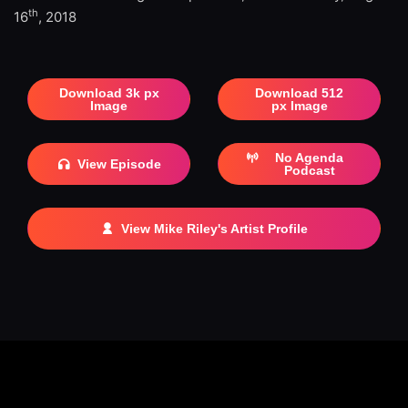
th
16
, 2018
Download 3k px
Download 512
Image
px Image
No Agenda
View Episode
Podcast
View Mike Riley's Artist Profile