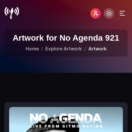
Artwork for No Agenda 921
Home
Explore Artwork
Artwork