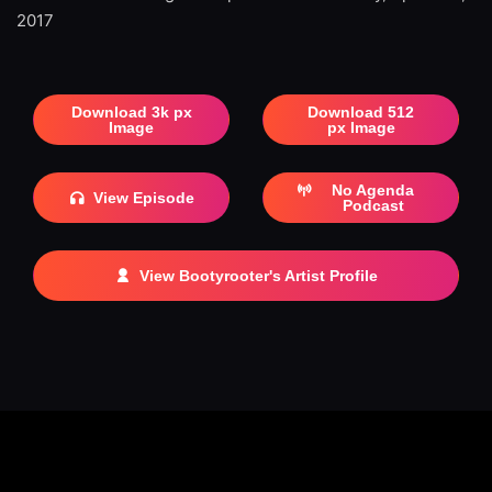
2017
Download 3k px
Download 512
Image
px Image
No Agenda
View Episode
Podcast
View Bootyrooter's Artist Profile