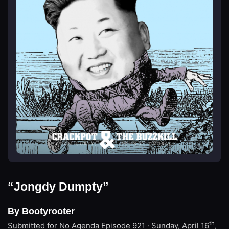
“Jongdy Dumpty”
By Bootyrooter
th
Submitted for No Agenda
Episode 921 · Sunday, April 16
,