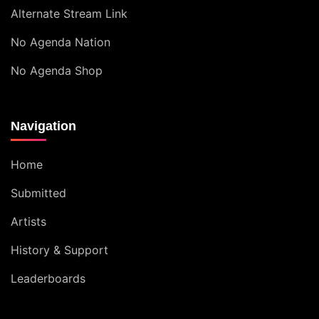
Alternate Stream Link
No Agenda Nation
No Agenda Shop
Navigation
Home
Submitted
Artists
History & Support
Leaderboards