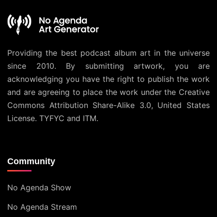
Providing the best podcast album art in the universe
since 2010. By submitting artwork, you are
acknowledging you have the right to publish the work
and are agreeing to place the work under the
Creative
Commons Attribution Share-Alike 3.0, United States
License
. TYFYC and ITM.
Community
No Agenda Show
No Agenda Stream