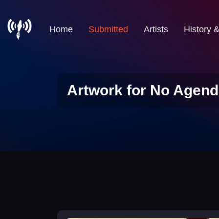
Home
Submitted
Artists
History 
Artwork for No Agend