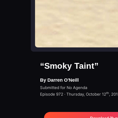
“Smoky Taint”
By Darren O'Neill
Submitted for No Agenda
th
Episode 972 · Thursday, October 12
, 20