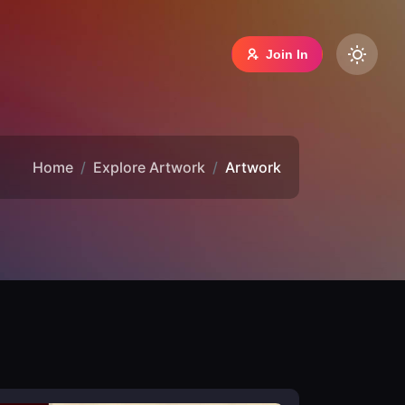
Join In
Home
Explore Artwork
Artwork