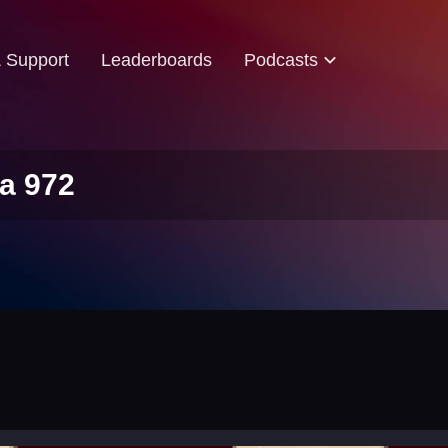
& Support
Leaderboards
Podcasts
a 972