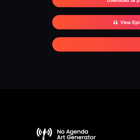
Download 3k p
View Ep