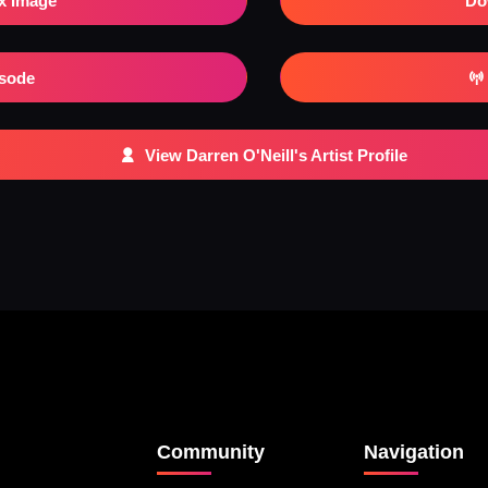
x Image
Do
isode
View Darren O'Neill's Artist Profile
Community
Navigation