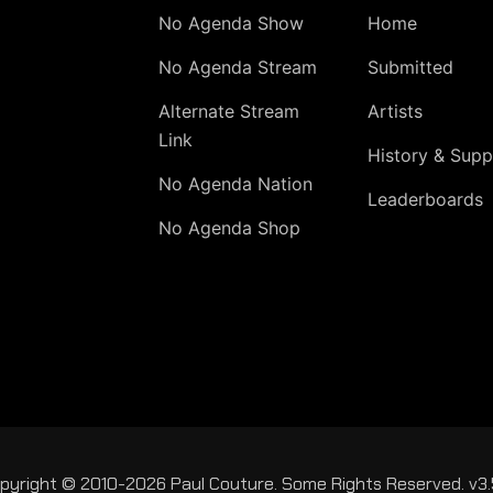
No Agenda Show
Home
No Agenda Stream
Submitted
Alternate Stream
Artists
Link
History & Supp
No Agenda Nation
Leaderboards
No Agenda Shop
pyright © 2010-2026 Paul Couture. Some Rights Reserved. v3.