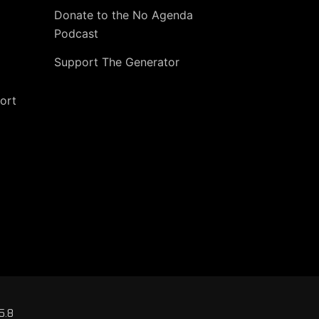
Donate to the No Agenda
Podcast
Support The Generator
ort
5.8