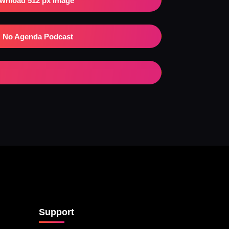
wnload 512 px Image
No Agenda Podcast
Support