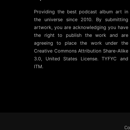
Providing the best podcast album art in
the universe since 2010. By submitting
artwork, you are acknowledging you have
the right to publish the work and are
agreeing to place the work under the
Creative Commons Attribution Share-Alike
3.0, United States License
. TYFYC and
ITM.
Co