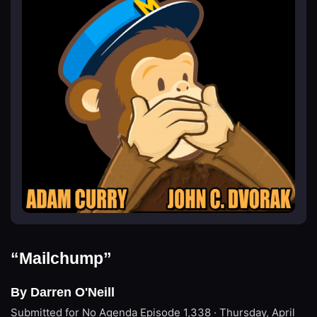
“Mailchump”
By Darren O'Neill
Submitted for No Agenda
Episode 1,338 · Thursday, April