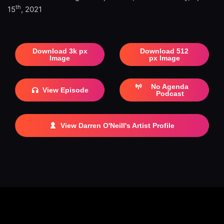
th
15
, 2021
Download 3k px
Download 512
Image
px Image
No Agenda
View Episode
Podcast
View Darren O'Neill's Artist Profile