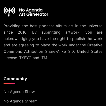
Providing the best podcast album art in the universe
since 2010. By submitting artwork, you are
acknowledging you have the right to publish the work
and are agreeing to place the work under the
Creative
Commons Attribution Share-Alike 3.0, United States
License
. TYFYC and ITM.
Community
No Agenda Show
No Agenda Stream