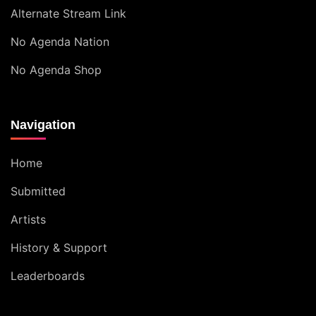
Alternate Stream Link
No Agenda Nation
No Agenda Shop
Navigation
Home
Submitted
Artists
History & Support
Leaderboards