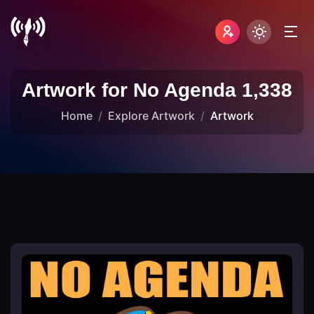
Artwork for No Agenda 1,338
Home
Explore Artwork
Artwork