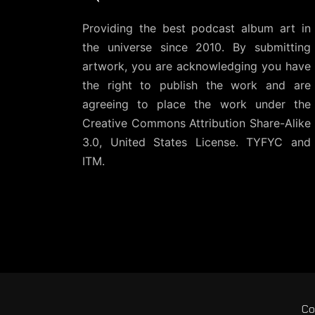
Providing the best podcast album art in
the universe since 2010. By submitting
artwork, you are acknowledging you have
the right to publish the work and are
agreeing to place the work under the
Creative Commons Attribution Share-Alike
3.0, United States License
. TYFYC and
ITM.
Co