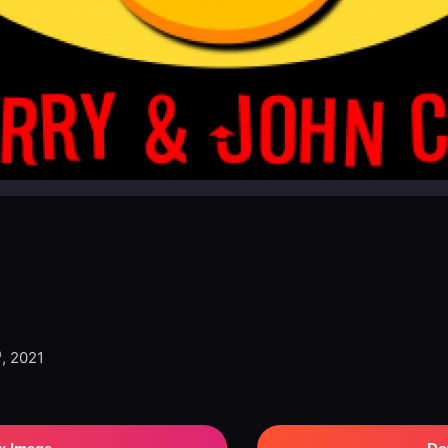
h
, 2021