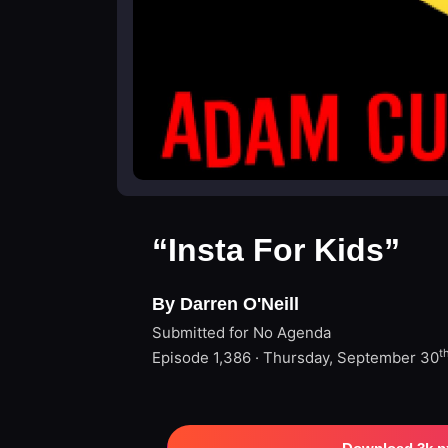
“Insta For Kids”
By Darren O'Neill
Submitted for No Agenda
t
Episode 1,386 · Thursday, September 30