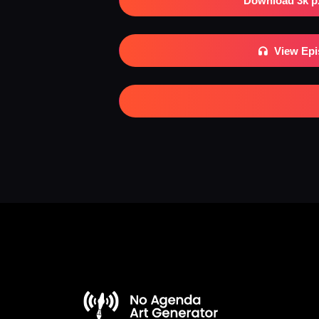
Download 3k p
View Ep