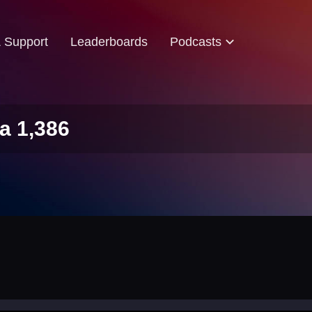
& Support
Leaderboards
Podcasts
a 1,386