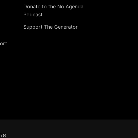
Donate to the No Agenda
Podcast
Support The Generator
ort
5.8