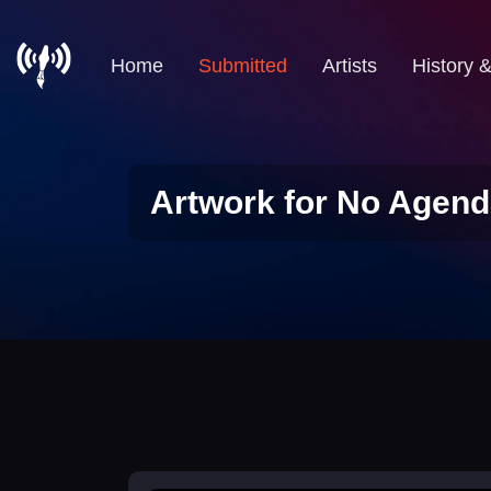
Home
Submitted
Artists
History 
Artwork for No Agend