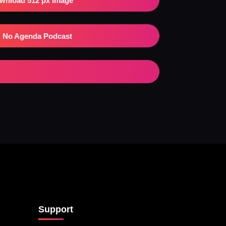
wnload 512 px Image
No Agenda Podcast
Support