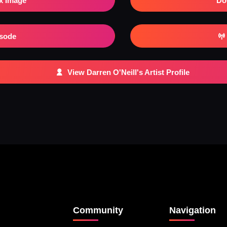
x Image
Do
isode
View Darren O'Neill's Artist Profile
Community
Navigation