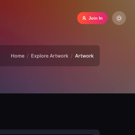
Join In
Home
Explore Artwork
Artwork