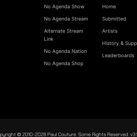
No Agenda Show
Home
No Agenda Stream
Submitted
Alternate Stream
Artists
Link
History & Supp
No Agenda Nation
Leaderboards
No Agenda Shop
pyright © 2010-2026 Paul Couture. Some Rights Reserved. v3.