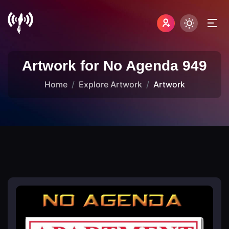
Artwork for No Agenda 949
Home
Explore Artwork
Artwork