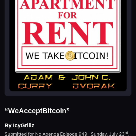
“WeAcceptBitcoin”
By IcyGrillz
rd
Submitted for No Agenda
Episode 949 · Sunday, July 23
,