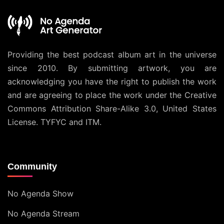
Providing the best podcast album art in the universe
since 2010. By submitting artwork, you are
acknowledging you have the right to publish the work
and are agreeing to place the work under the
Creative
Commons Attribution Share-Alike 3.0, United States
License
. TYFYC and ITM.
Community
No Agenda Show
No Agenda Stream