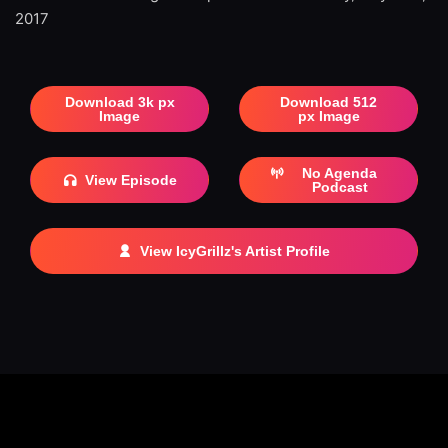
2017
Download 3k px
Download 512
Image
px Image
No Agenda
View Episode
Podcast
View IcyGrillz's Artist Profile