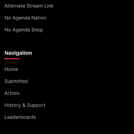
Alternate Stream Link
No Agenda Nation
No Agenda Shop
Navigation
Home
Submitted
Artists
History & Support
Leaderboards