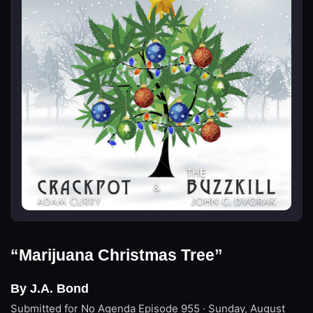
“Marijuana Christmas Tree”
By J.A. Bond
Submitted for No Agenda
Episode 955 · Sunday, August