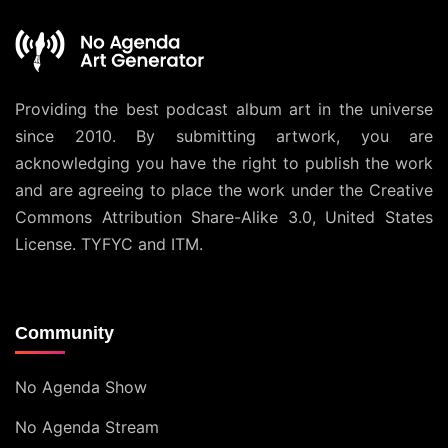
Providing the best podcast album art in the universe
since 2010. By submitting artwork, you are
acknowledging you have the right to publish the work
and are agreeing to place the work under the
Creative
Commons Attribution Share-Alike 3.0, United States
License
. TYFYC and ITM.
Community
No Agenda Show
No Agenda Stream