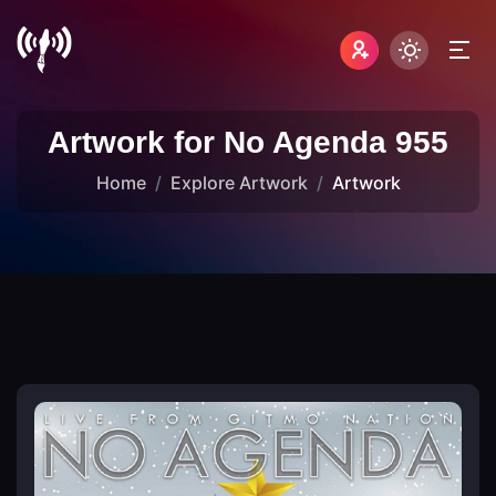
Artwork for No Agenda 955
Home
Explore Artwork
Artwork