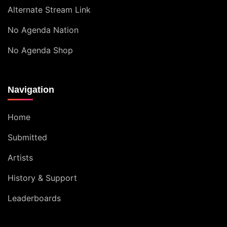
Alternate Stream Link
No Agenda Nation
No Agenda Shop
Navigation
Home
Submitted
Artists
History & Support
Leaderboards