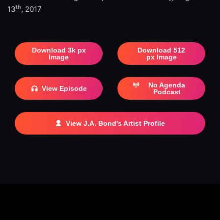
th
13
, 2017
Download 3k px
Download 512
Image
px Image
No Agenda
View Episode
Podcast
View J.A. Bond's Artist Profile