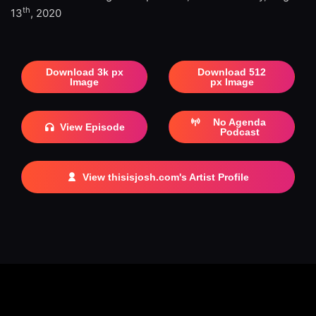
th
13
, 2020
Download 3k px
Download 512
Image
px Image
No Agenda
View Episode
Podcast
View thisisjosh.com's Artist Profile