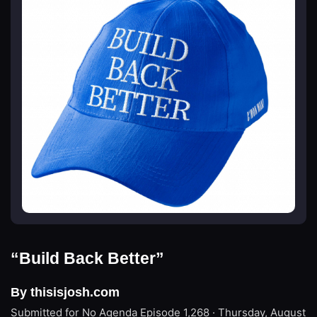
“Build Back Better”
By thisisjosh.com
Submitted for No Agenda
Episode 1,268 · Thursday, August