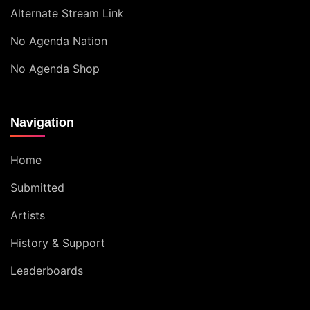
Alternate Stream Link
No Agenda Nation
No Agenda Shop
Navigation
Home
Submitted
Artists
History & Support
Leaderboards