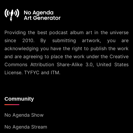
Providing the best podcast album art in the universe
since 2010. By submitting artwork, you are
acknowledging you have the right to publish the work
and are agreeing to place the work under the
Creative
Commons Attribution Share-Alike 3.0, United States
License
. TYFYC and ITM.
Community
No Agenda Show
No Agenda Stream