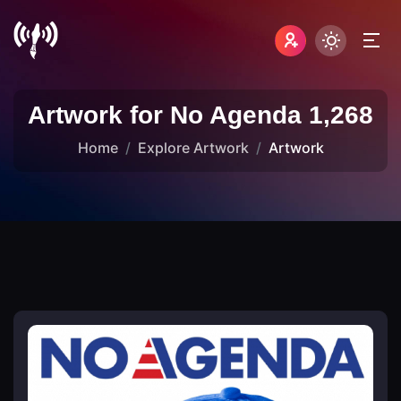
Artwork for No Agenda 1,268
Home
Explore Artwork
Artwork