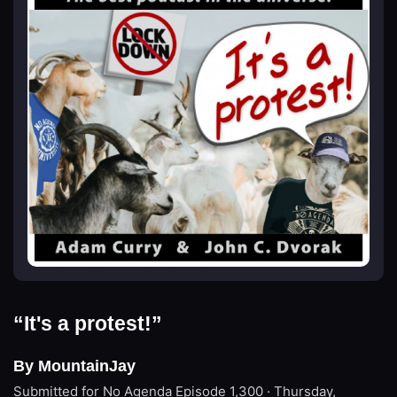
“It's a protest!”
By MountainJay
Submitted for No Agenda
Episode 1,300 · Thursday,