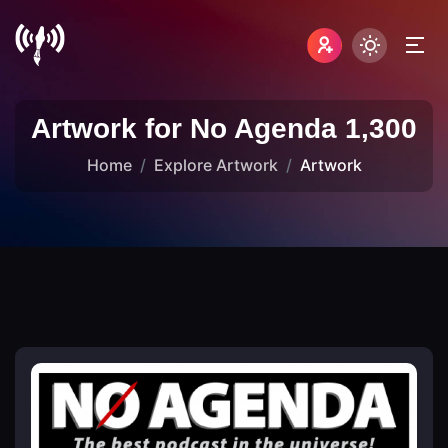
Artwork for No Agenda 1,300
Home
Explore Artwork
Artwork