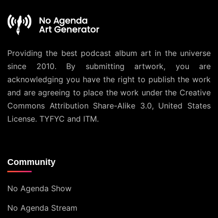
Providing the best podcast album art in the universe
since 2010. By submitting artwork, you are
acknowledging you have the right to publish the work
and are agreeing to place the work under the
Creative
Commons Attribution Share-Alike 3.0, United States
License
. TYFYC and ITM.
Community
No Agenda Show
No Agenda Stream