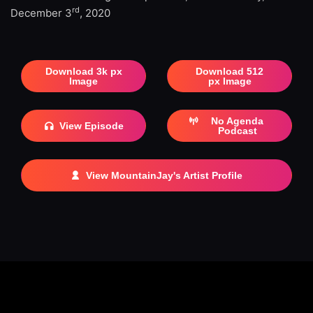
rd
December 3
, 2020
Download 3k px
Download 512
Image
px Image
No Agenda
View Episode
Podcast
View MountainJay's Artist Profile