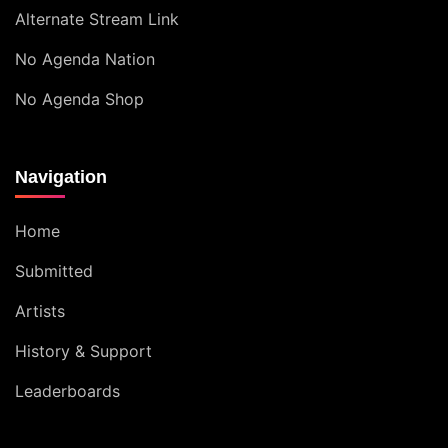
Alternate Stream Link
No Agenda Nation
No Agenda Shop
Navigation
Home
Submitted
Artists
History & Support
Leaderboards