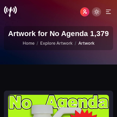
Artwork for No Agenda 1,379
Home
Explore Artwork
Artwork