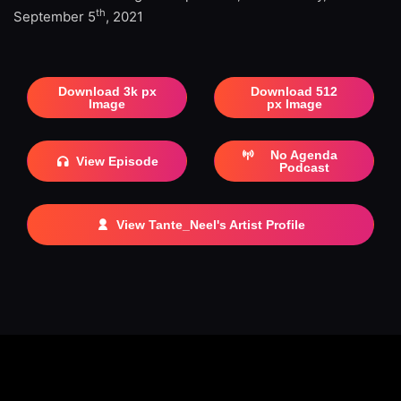
th
September 5
, 2021
Download 3k px
Download 512
Image
px Image
No Agenda
View Episode
Podcast
View Tante_Neel's Artist Profile