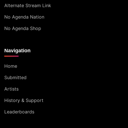
Alternate Stream Link
No Agenda Nation
No Agenda Shop
Navigation
Home
Submitted
Artists
History & Support
Leaderboards