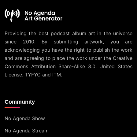
Providing the best podcast album art in the universe
since 2010. By submitting artwork, you are
acknowledging you have the right to publish the work
and are agreeing to place the work under the
Creative
Commons Attribution Share-Alike 3.0, United States
License
. TYFYC and ITM.
Community
No Agenda Show
No Agenda Stream