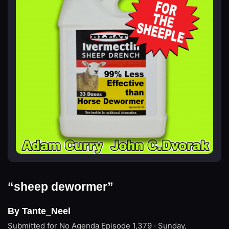
“sheep dewormer”
By Tante_Neel
Submitted for No Agenda
Episode 1,379 · Sunday,