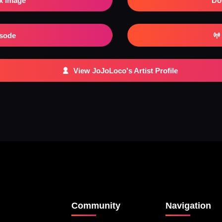
x Image
Do
isode
View JoJoLoco's Artist Profile
Community
Navigation