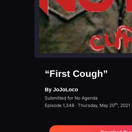
“First Cough”
By JoJoLoco
Submitted for No Agenda
th
Episode 1,348 · Thursday, May 20
, 2021