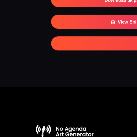
Download 3k p
View Ep