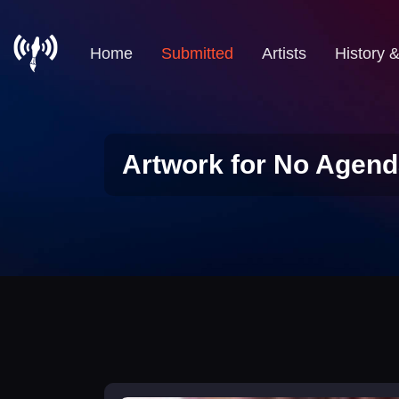
Home
Submitted
Artists
History 
Artwork for No Agend