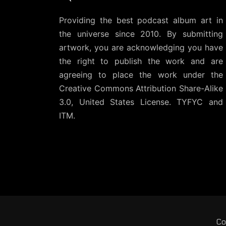
Providing the best podcast album art in
the universe since 2010. By submitting
artwork, you are acknowledging you have
the right to publish the work and are
agreeing to place the work under the
Creative Commons Attribution Share-Alike
3.0, United States License
. TYFYC and
ITM.
Co