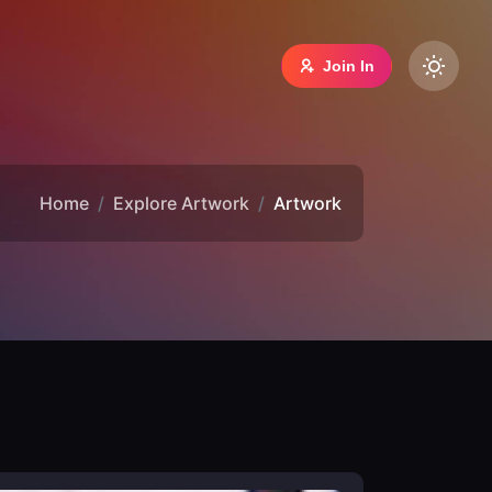
Join In
Home
Explore Artwork
Artwork