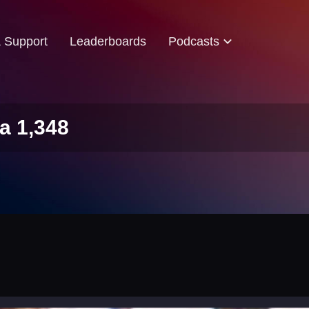
& Support
Leaderboards
Podcasts
a 1,348