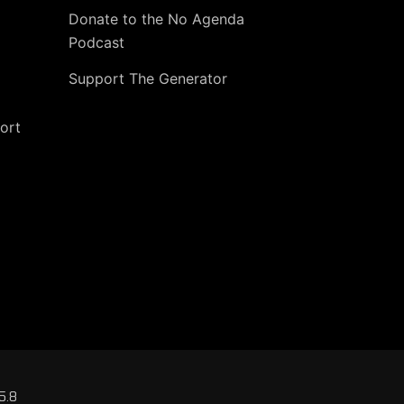
Donate to the No Agenda
Podcast
Support The Generator
ort
5.8