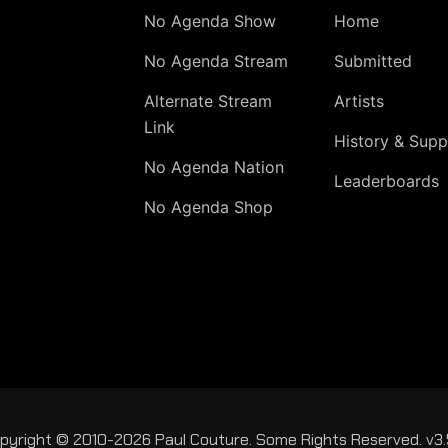
No Agenda Show
Home
No Agenda Stream
Submitted
Alternate Stream
Artists
Link
History & Supp
No Agenda Nation
Leaderboards
No Agenda Shop
pyright © 2010-2026 Paul Couture. Some Rights Reserved. v3.