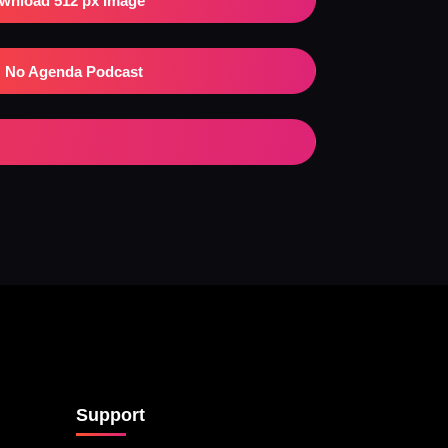
wnload 512 px Image
No Agenda Podcast
Support