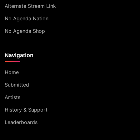
Alternate Stream Link
No Agenda Nation
No Agenda Shop
Navigation
Home
Submitted
Artists
History & Support
Leaderboards