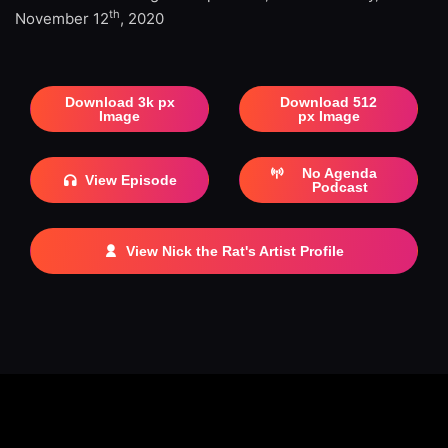
th
November 12
, 2020
Download 3k px
Download 512
Image
px Image
No Agenda
View Episode
Podcast
View Nick the Rat's Artist Profile