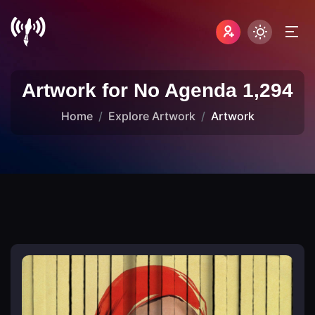
Artwork for No Agenda 1,294
Home
Explore Artwork
Artwork