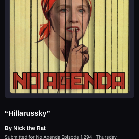
“Hillarussky”
By Nick the Rat
Submitted for No Agenda
Episode 1,294 · Thursday,