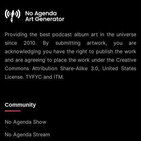
Providing the best podcast album art in the universe
since 2010. By submitting artwork, you are
acknowledging you have the right to publish the work
and are agreeing to place the work under the
Creative
Commons Attribution Share-Alike 3.0, United States
License
. TYFYC and ITM.
Community
No Agenda Show
No Agenda Stream