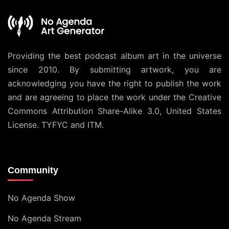
Providing the best podcast album art in the universe
since 2010. By submitting artwork, you are
acknowledging you have the right to publish the work
and are agreeing to place the work under the
Creative
Commons Attribution Share-Alike 3.0, United States
License
. TYFYC and ITM.
Community
No Agenda Show
No Agenda Stream