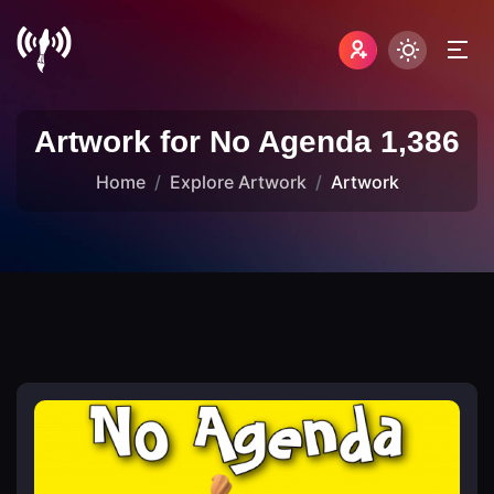
Artwork for No Agenda 1,386
Home
Explore Artwork
Artwork