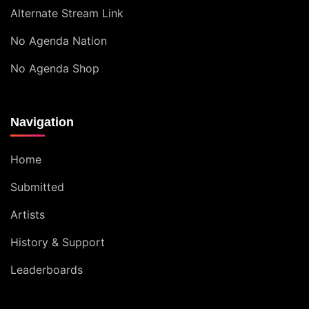
Alternate Stream Link
No Agenda Nation
No Agenda Shop
Navigation
Home
Submitted
Artists
History & Support
Leaderboards