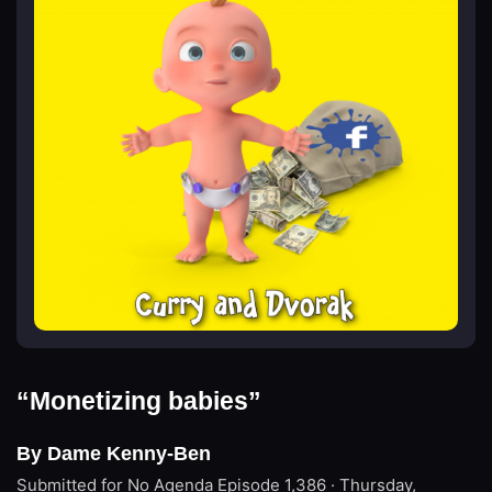
“Monetizing babies”
By Dame Kenny-Ben
Submitted for No Agenda
Episode 1,386 · Thursday,