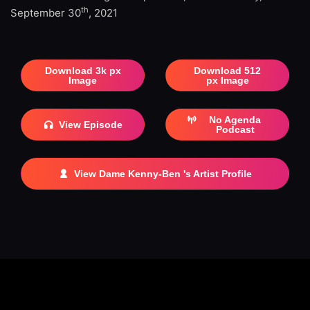
th
September 30
, 2021
Download 3k px
Download 512
Image
px Image
No Agenda
View Episode
Podcast
View Dame Kenny-Ben 's Artist Profile