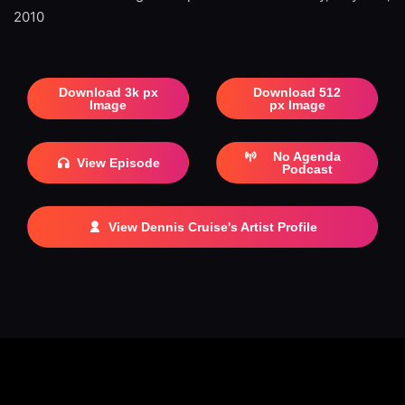
2010
Download 3k px
Download 512
Image
px Image
No Agenda
View Episode
Podcast
View Dennis Cruise's Artist Profile