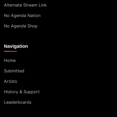
Alternate Stream Link
No Agenda Nation
No Agenda Shop
Navigation
Home
Submitted
Artists
History & Support
Leaderboards