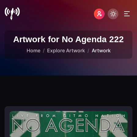
Artwork for No Agenda 222
Home
Explore Artwork
Artwork