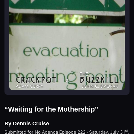
“Waiting for the Mothership”
By Dennis Cruise
st
Submitted for No Agenda
Episode 222 · Saturday, July 31
,