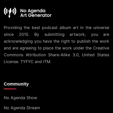
Providing the best podcast album art in the universe
since 2010. By submitting artwork, you are
acknowledging you have the right to publish the work
and are agreeing to place the work under the
Creative
Commons Attribution Share-Alike 3.0, United States
License
. TYFYC and ITM.
Community
No Agenda Show
No Agenda Stream