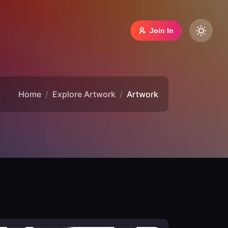
Join In
Home
Explore Artwork
Artwork