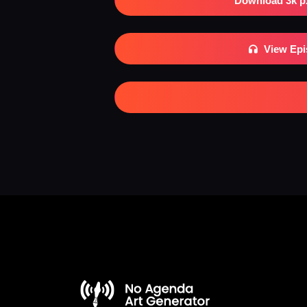
Download 3k p
View Ep