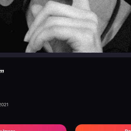
”
 2021