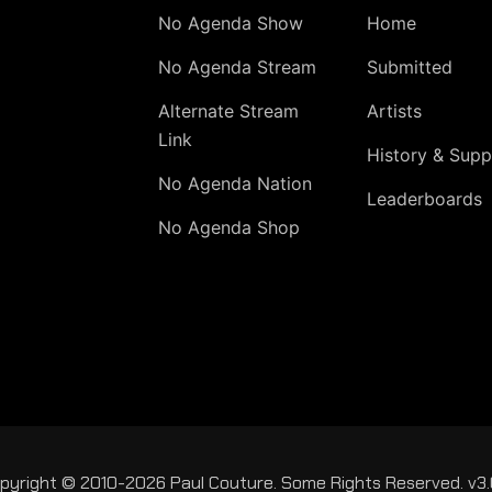
No Agenda Show
Home
No Agenda Stream
Submitted
Alternate Stream
Artists
Link
History & Supp
No Agenda Nation
Leaderboards
No Agenda Shop
pyright © 2010-2026 Paul Couture. Some Rights Reserved. v3.