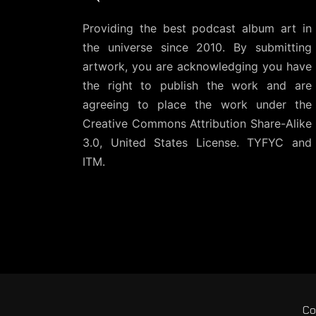
Providing the best podcast album art in
the universe since 2010. By submitting
artwork, you are acknowledging you have
the right to publish the work and are
agreeing to place the work under the
Creative Commons Attribution Share-Alike
3.0, United States License
. TYFYC and
ITM.
Co