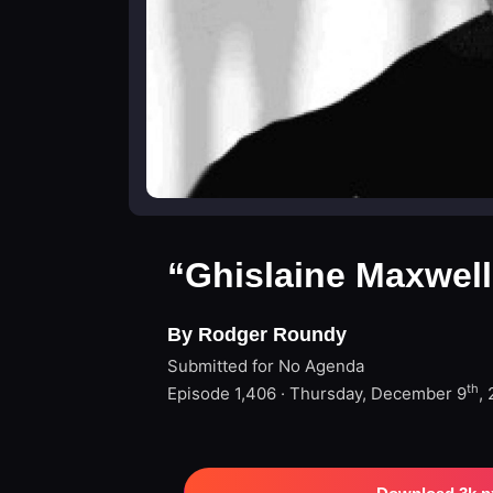
“Ghislaine Maxwell
By Rodger Roundy
Submitted for No Agenda
th
Episode 1,406 · Thursday, December 9
,