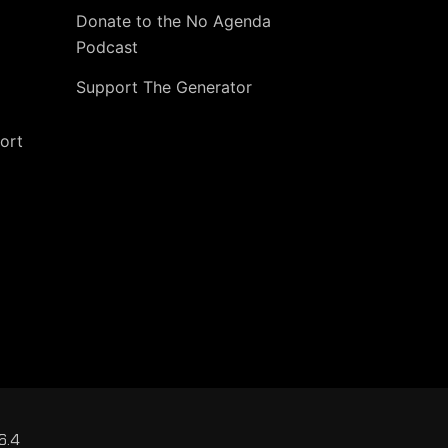
Donate to the No Agenda
Podcast
Support The Generator
ort
6.4