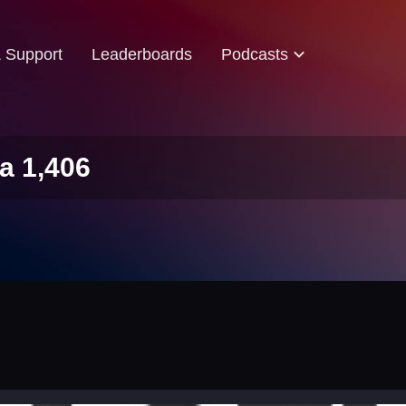
& Support
Leaderboards
Podcasts
a 1,406