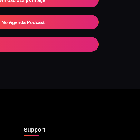
wnload 512 px Image
No Agenda Podcast
Support