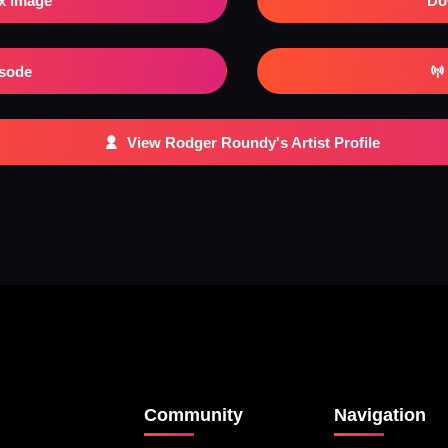
x Image
Do
isode
View Rodger Roundy's Artist Profile
Community
Navigation