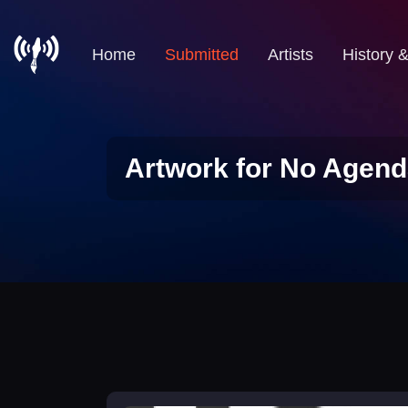
Home
Submitted
Artists
History 
Artwork for No Agend