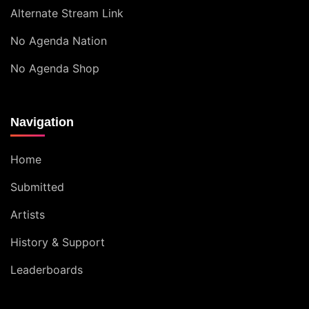
Alternate Stream Link
No Agenda Nation
No Agenda Shop
Navigation
Home
Submitted
Artists
History & Support
Leaderboards