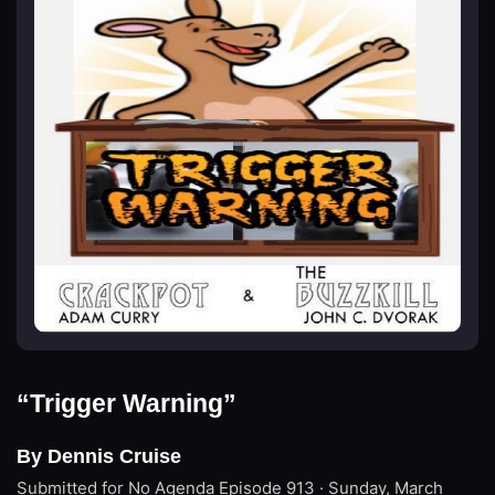
“Trigger Warning”
By Dennis Cruise
Submitted for No Agenda
Episode 913 · Sunday, March