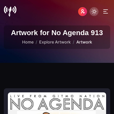
Artwork for No Agenda 913
Home
Explore Artwork
Artwork