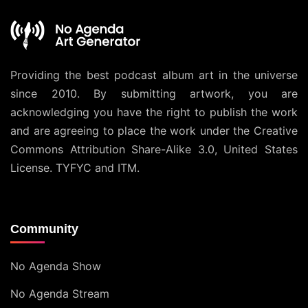
Providing the best podcast album art in the universe
since 2010. By submitting artwork, you are
acknowledging you have the right to publish the work
and are agreeing to place the work under the
Creative
Commons Attribution Share-Alike 3.0, United States
License
. TYFYC and ITM.
Community
No Agenda Show
No Agenda Stream