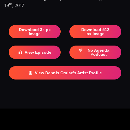
th
19
, 2017
Download 3k px
Download 512
Image
px Image
No Agenda
View Episode
Podcast
View Dennis Cruise's Artist Profile