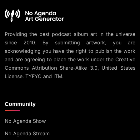
Providing the best podcast album art in the universe
since 2010. By submitting artwork, you are
acknowledging you have the right to publish the work
and are agreeing to place the work under the
Creative
Commons Attribution Share-Alike 3.0, United States
License
. TYFYC and ITM.
Community
No Agenda Show
No Agenda Stream