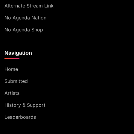
Alternate Stream Link
No Agenda Nation
No Agenda Shop
Navigation
Home
Submitted
Artists
History & Support
Leaderboards