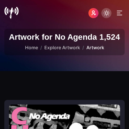
Artwork for No Agenda 1,524
Home
Explore Artwork
Artwork