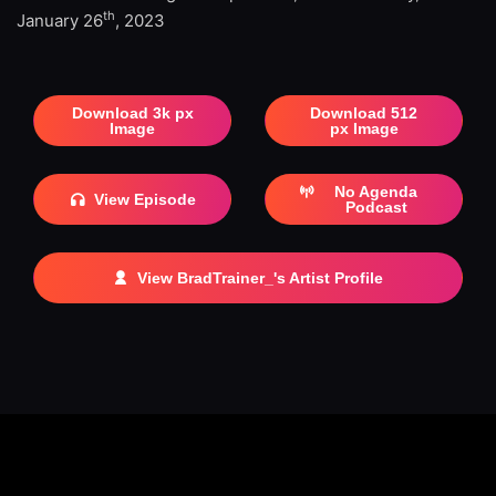
th
January 26
, 2023
Download 3k px
Download 512
Image
px Image
No Agenda
View Episode
Podcast
View BradTrainer_'s Artist Profile