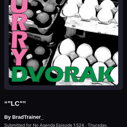
“"LC"”
By BradTrainer_
Submitted for No Agenda
Episode 1,524 · Thursday,