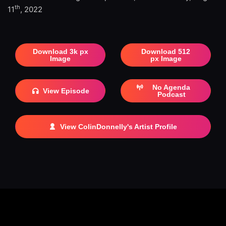
th
11
, 2022
Download 3k px
Download 512
Image
px Image
No Agenda
View Episode
Podcast
View ColinDonnelly's Artist Profile