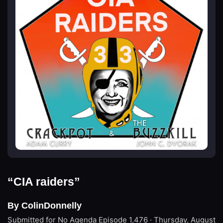
“CIA raiders”
By ColinDonnelly
Submitted for No Agenda
Episode 1,476 · Thursday, August