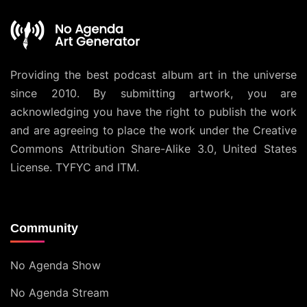
Providing the best podcast album art in the universe
since 2010. By submitting artwork, you are
acknowledging you have the right to publish the work
and are agreeing to place the work under the
Creative
Commons Attribution Share-Alike 3.0, United States
License
. TYFYC and ITM.
Community
No Agenda Show
No Agenda Stream