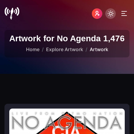
Artwork for No Agenda 1,476
Home
Explore Artwork
Artwork