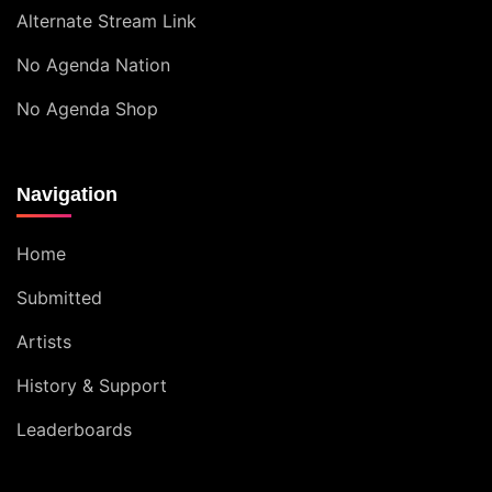
Alternate Stream Link
No Agenda Nation
No Agenda Shop
Navigation
Home
Submitted
Artists
History & Support
Leaderboards