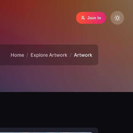
Join In
Home
Explore Artwork
Artwork