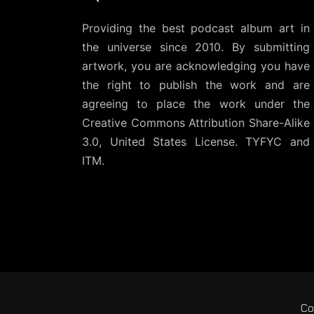
Providing the best podcast album art in
the universe since 2010. By submitting
artwork, you are acknowledging you have
the right to publish the work and are
agreeing to place the work under the
Creative Commons Attribution Share-Alike
3.0, United States License
. TYFYC and
ITM.
Co