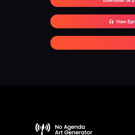
Download 3k p
View Ep