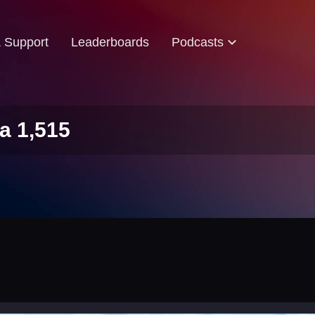
& Support
Leaderboards
Podcasts
a 1,515