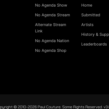
No Agenda Show
Home
No Agenda Stream
Submitted
Alternate Stream
Artists
Link
History & Supp
No Agenda Nation
Leaderboards
No Agenda Shop
pyright © 2010-2026 Paul Couture. Some Rights Reserved. v3.