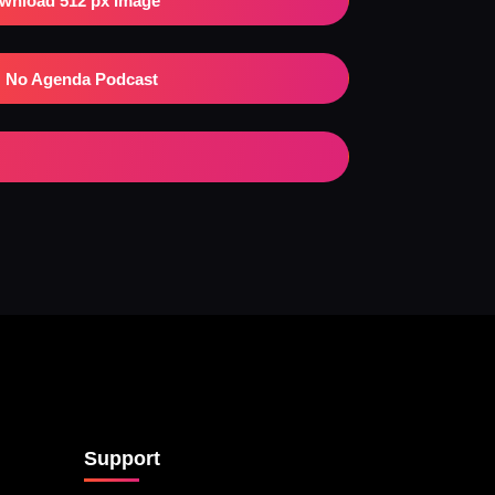
wnload 512 px Image
No Agenda Podcast
Support