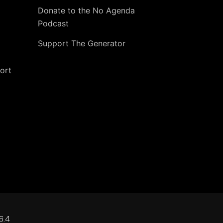
Donate to the No Agenda
Podcast
Support The Generator
ort
6.4