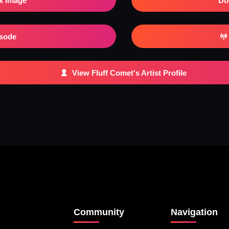
x Image
Do
isode
View Fluff Comet's Artist Profile
Community
Navigation