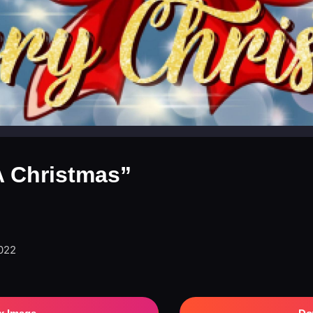
NA Christmas”
2022