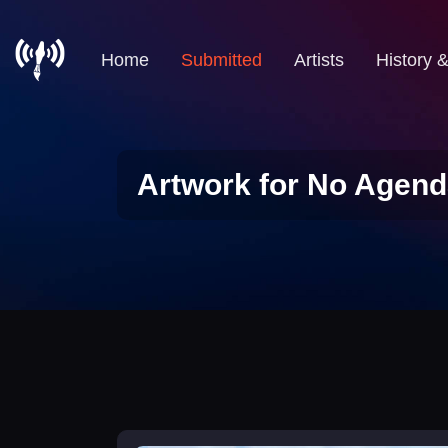
Home
Submitted
Artists
History 
Artwork for No Agend