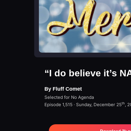
“I do believe it’s 
By Fluff Comet
Selected for No Agenda
th
Episode 1,515 · Sunday, December 25
, 