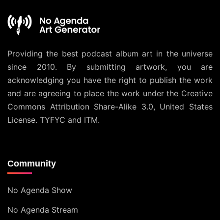
Providing the best podcast album art in the universe
since 2010. By submitting artwork, you are
acknowledging you have the right to publish the work
and are agreeing to place the work under the
Creative
Commons Attribution Share-Alike 3.0, United States
License
. TYFYC and ITM.
Community
No Agenda Show
No Agenda Stream