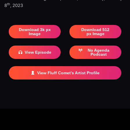
th
8
, 2023
Download 3k px
Download 512
Image
px Image
No Agenda
View Episode
Podcast
View Fluff Comet's Artist Profile