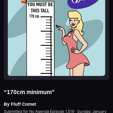
“170cm minimum”
By Fluff Comet
Submitted for No Agenda
Episode 1,519 · Sunday, January