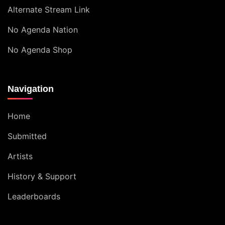
Alternate Stream Link
No Agenda Nation
No Agenda Shop
Navigation
Home
Submitted
Artists
History & Support
Leaderboards