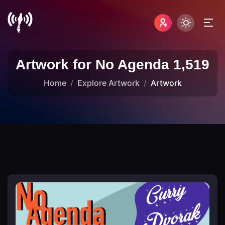
Artwork for No Agenda 1,519
Home
Explore Artwork
Artwork