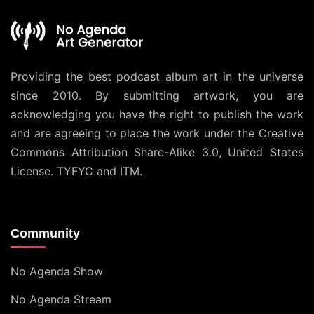
Providing the best podcast album art in the universe
since 2010. By submitting artwork, you are
acknowledging you have the right to publish the work
and are agreeing to place the work under the
Creative
Commons Attribution Share-Alike 3.0, United States
License
. TYFYC and ITM.
Community
No Agenda Show
No Agenda Stream