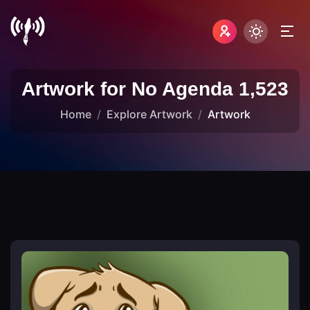
Artwork for No Agenda 1,523
Home
Explore Artwork
Artwork