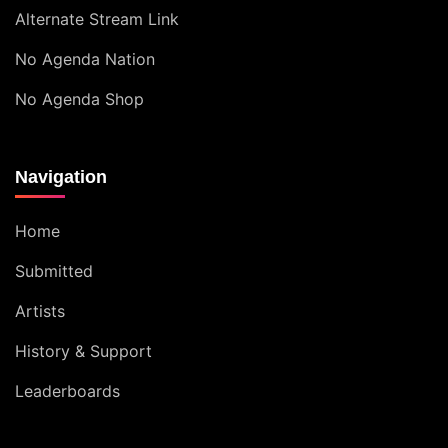
Alternate Stream Link
No Agenda Nation
No Agenda Shop
Navigation
Home
Submitted
Artists
History & Support
Leaderboards