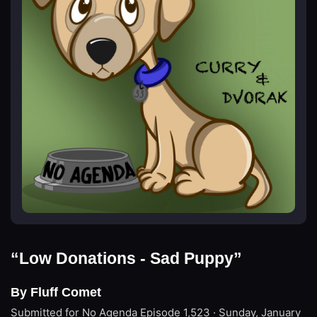
“Low Donations - Sad Puppy”
By Fluff Comet
Submitted for No Agenda
Episode 1,523 · Sunday, January