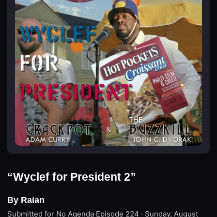
“Wyclef for President 2”
By Raian
Submitted for No Agenda
Episode 224 · Sunday, August