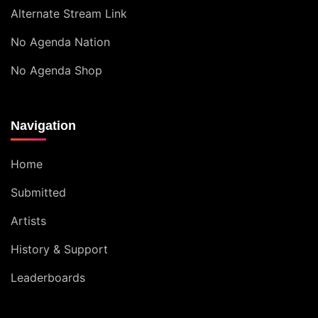
Alternate Stream Link
No Agenda Nation
No Agenda Shop
Navigation
Home
Submitted
Artists
History & Support
Leaderboards