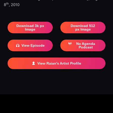
th
8
, 2010
Download 3k px
Download 512
Image
px Image
No Agenda
View Episode
Podcast
View Raian's Artist Profile