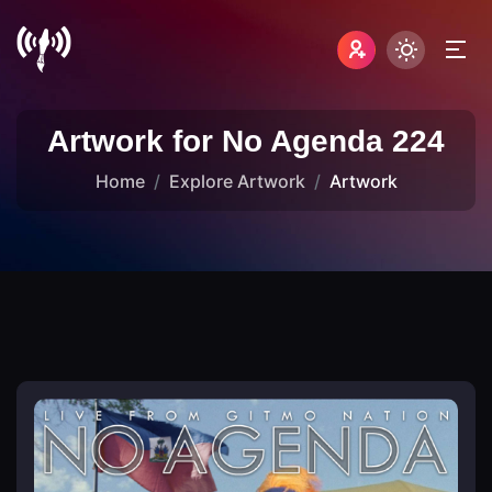
Artwork for No Agenda 224
Home
Explore Artwork
Artwork