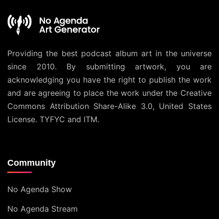
Providing the best podcast album art in the universe
since 2010. By submitting artwork, you are
acknowledging you have the right to publish the work
and are agreeing to place the work under the
Creative
Commons Attribution Share-Alike 3.0, United States
License
. TYFYC and ITM.
Community
No Agenda Show
No Agenda Stream