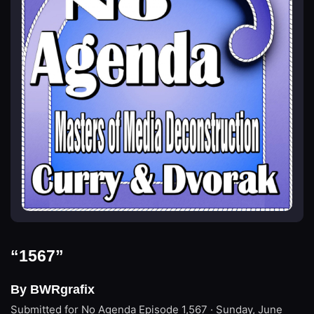
“1567”
By BWRgrafix
Submitted for No Agenda
Episode 1,567 · Sunday, June