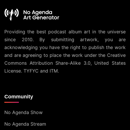
Providing the best podcast album art in the universe
since 2010. By submitting artwork, you are
acknowledging you have the right to publish the work
and are agreeing to place the work under the
Creative
Commons Attribution Share-Alike 3.0, United States
License
. TYFYC and ITM.
Community
No Agenda Show
No Agenda Stream