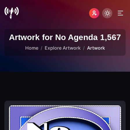
Artwork for No Agenda 1,567
Home
Explore Artwork
Artwork