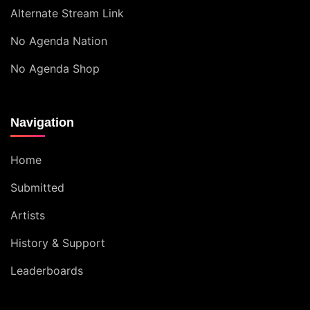
Alternate Stream Link
No Agenda Nation
No Agenda Shop
Navigation
Home
Submitted
Artists
History & Support
Leaderboards