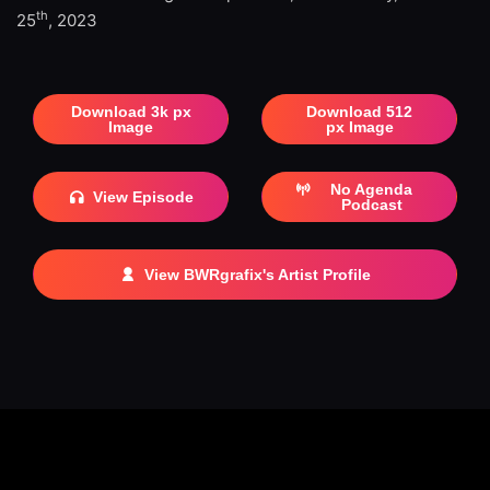
th
25
, 2023
Download 3k px
Download 512
Image
px Image
No Agenda
View Episode
Podcast
View BWRgrafix's Artist Profile