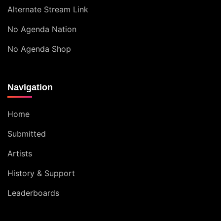
Alternate Stream Link
No Agenda Nation
No Agenda Shop
Navigation
Home
Submitted
Artists
History & Support
Leaderboards