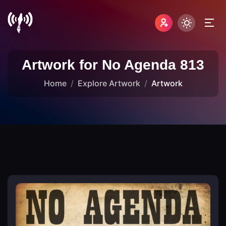
Artwork for No Agenda 813
Home
Explore Artwork
Artwork