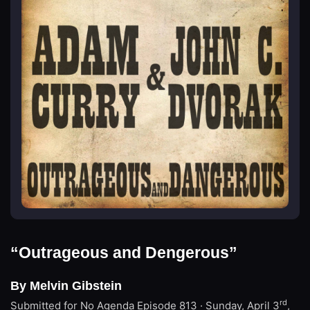
“Outrageous and Dengerous”
By Melvin Gibstein
rd
Submitted for No Agenda
Episode 813 · Sunday, April 3
,