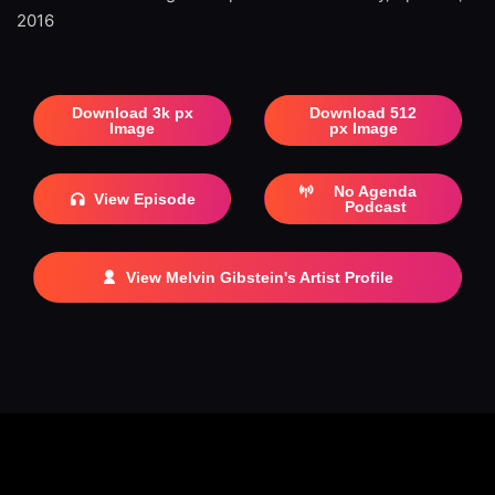
2016
Download 3k px
Download 512
Image
px Image
No Agenda
View Episode
Podcast
View Melvin Gibstein's Artist Profile