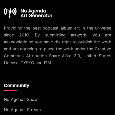
Providing the best podcast album art in the universe
since 2010. By submitting artwork, you are
acknowledging you have the right to publish the work
and are agreeing to place the work under the
Creative
Commons Attribution Share-Alike 3.0, United States
License
. TYFYC and ITM.
Community
No Agenda Show
No Agenda Stream