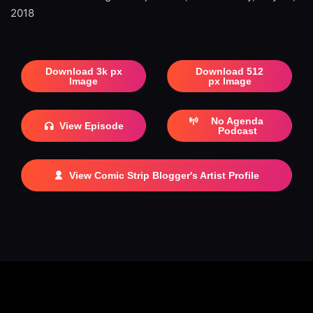
2018
Download 3k px
Download 512
Image
px Image
No Agenda
View Episode
Podcast
View Comic Strip Blogger's Artist Profile