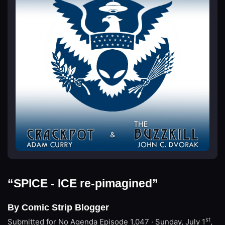
“SPICE - ICE re-pimagined”
By Comic Strip Blogger
st
Submitted for No Agenda
Episode 1,047 · Sunday, July 1
,