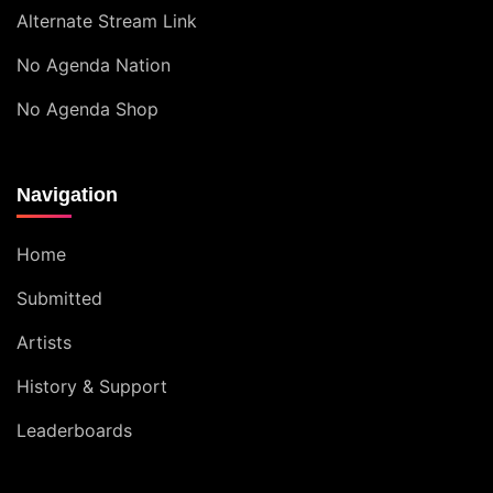
Alternate Stream Link
No Agenda Nation
No Agenda Shop
Navigation
Home
Submitted
Artists
History & Support
Leaderboards