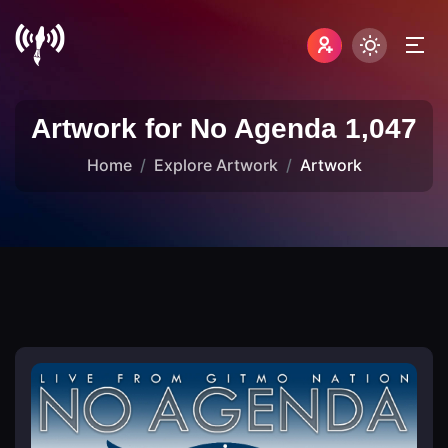
Artwork for No Agenda 1,047
Home
Explore Artwork
Artwork