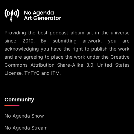
Providing the best podcast album art in the universe
since 2010. By submitting artwork, you are
acknowledging you have the right to publish the work
and are agreeing to place the work under the
Creative
Commons Attribution Share-Alike 3.0, United States
License
. TYFYC and ITM.
Community
No Agenda Show
No Agenda Stream