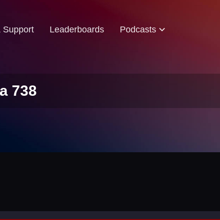
& Support
Leaderboards
Podcasts
a 738