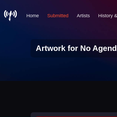
Home
Submitted
Artists
History 
Artwork for No Agend