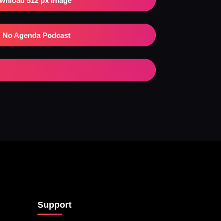
wnload 512 px Image
No Agenda Podcast
Support