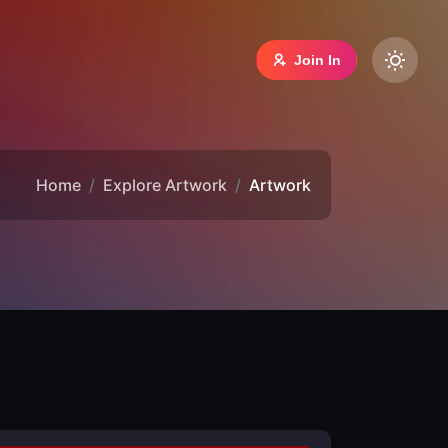
Join In
Home
Explore Artwork
Artwork