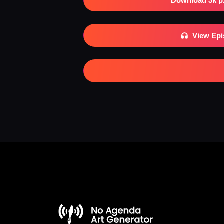
Download 3k p
View Ep