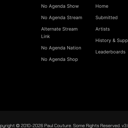
No Agenda Show
Home
No Agenda Stream
Submitted
Alternate Stream
Artists
Link
History & Supp
No Agenda Nation
Leaderboards
No Agenda Shop
pyright © 2010-2026 Paul Couture. Some Rights Reserved. v3.