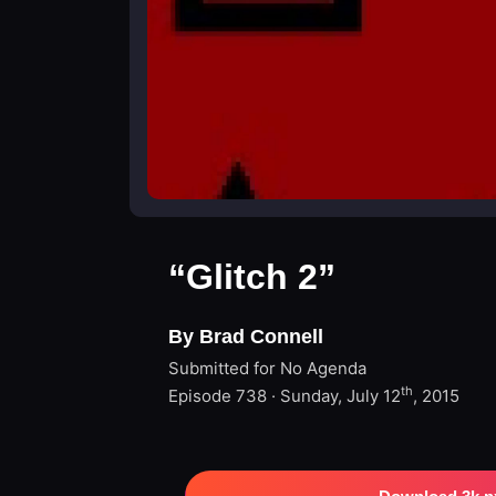
“Glitch 2”
By Brad Connell
Submitted for No Agenda
th
Episode 738 · Sunday, July 12
, 2015