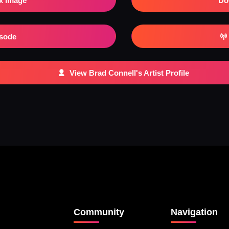
x Image
Do
isode
View Brad Connell's Artist Profile
Community
Navigation