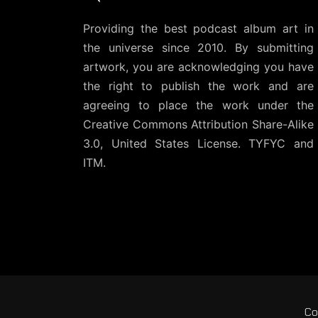
Providing the best podcast album art in
the universe since 2010. By submitting
artwork, you are acknowledging you have
the right to publish the work and are
agreeing to place the work under the
Creative Commons Attribution Share-Alike
3.0, United States License
. TYFYC and
ITM.
Co