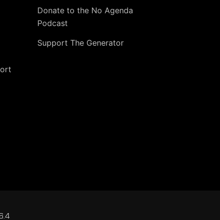
Donate to the No Agenda
Podcast
Support The Generator
ort
6.4