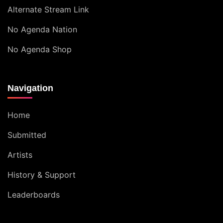
Alternate Stream Link
No Agenda Nation
No Agenda Shop
Navigation
Home
Submitted
Artists
History & Support
Leaderboards