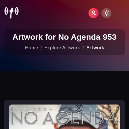
Artwork for No Agenda 953
Home
Explore Artwork
Artwork