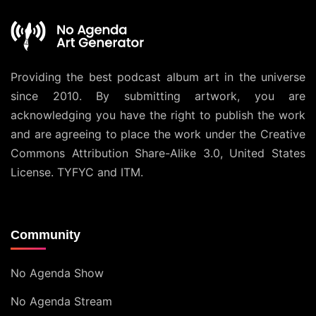
Providing the best podcast album art in the universe
since 2010. By submitting artwork, you are
acknowledging you have the right to publish the work
and are agreeing to place the work under the
Creative
Commons Attribution Share-Alike 3.0, United States
License
. TYFYC and ITM.
Community
No Agenda Show
No Agenda Stream