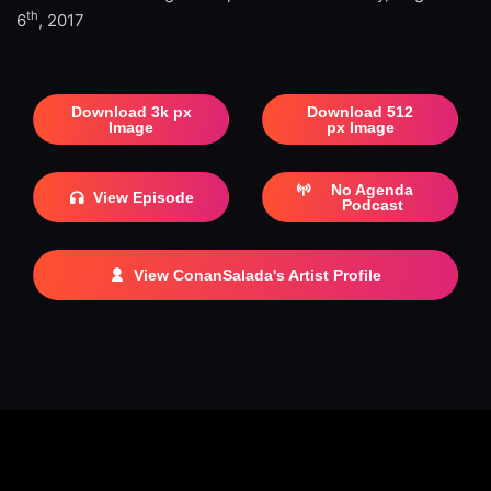
th
6
, 2017
Download 3k px
Download 512
Image
px Image
No Agenda
View Episode
Podcast
View ConanSalada's Artist Profile