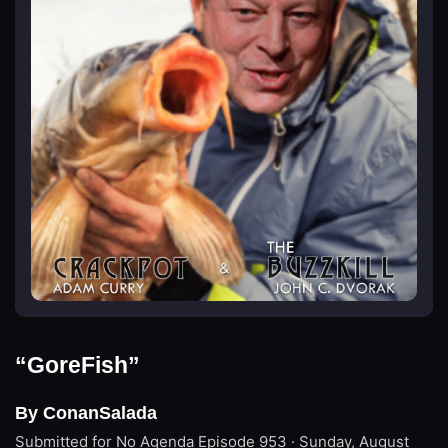
“GoreFish”
By ConanSalada
Submitted for No Agenda
Episode 953 · Sunday, August