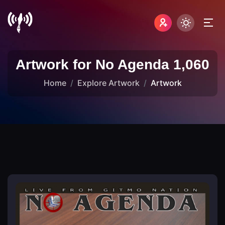
Artwork for No Agenda 1,060
Home
Explore Artwork
Artwork