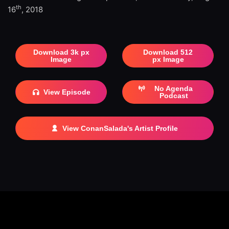
th
16
, 2018
Download 3k px
Download 512
Image
px Image
No Agenda
View Episode
Podcast
View ConanSalada's Artist Profile