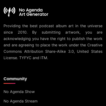
Providing the best podcast album art in the universe
since 2010. By submitting artwork, you are
acknowledging you have the right to publish the work
and are agreeing to place the work under the
Creative
Commons Attribution Share-Alike 3.0, United States
License
. TYFYC and ITM.
Community
No Agenda Show
No Agenda Stream