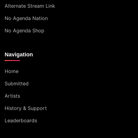
Alternate Stream Link
No Agenda Nation
No Agenda Shop
Navigation
Home
Submitted
Artists
History & Support
Leaderboards