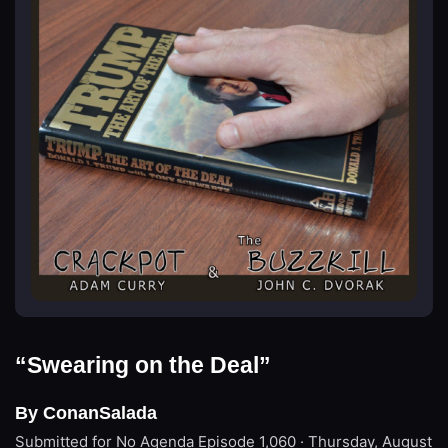
“Swearing on the Deal”
By ConanSalada
Submitted for No Agenda
Episode 1,060 · Thursday, August