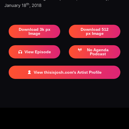
th
January 18
, 2018
Download 3k px
Download 512
Image
px Image
No Agenda
View Episode
Podcast
View thisisjosh.com's Artist Profile