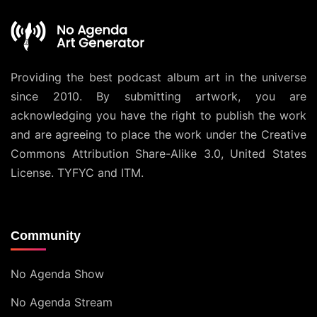
Providing the best podcast album art in the universe
since 2010. By submitting artwork, you are
acknowledging you have the right to publish the work
and are agreeing to place the work under the
Creative
Commons Attribution Share-Alike 3.0, United States
License
. TYFYC and ITM.
Community
No Agenda Show
No Agenda Stream