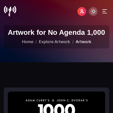
Artwork for No Agenda 1,000
Home
Explore Artwork
Artwork