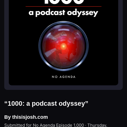
“1000: a podcast odyssey”
By thisisjosh.com
Submitted for No Agenda
Episode 1,000 · Thursday,