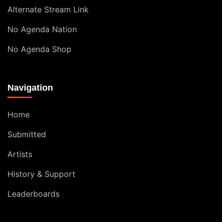
Alternate Stream Link
No Agenda Nation
No Agenda Shop
Navigation
Home
Submitted
Artists
History & Support
Leaderboards