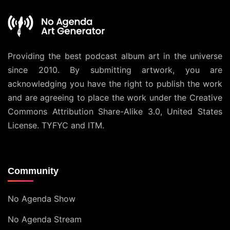
Providing the best podcast album art in the universe
since 2010. By submitting artwork, you are
acknowledging you have the right to publish the work
and are agreeing to place the work under the
Creative
Commons Attribution Share-Alike 3.0, United States
License
. TYFYC and ITM.
Community
No Agenda Show
No Agenda Stream