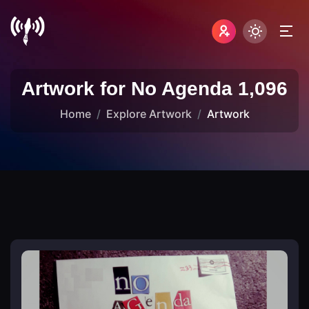
Artwork for No Agenda 1,096
Home
Explore Artwork
Artwork