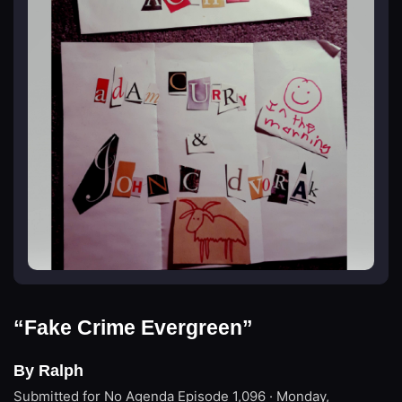
“Fake Crime Evergreen”
By Ralph
Submitted for No Agenda
Episode 1,096 · Monday,