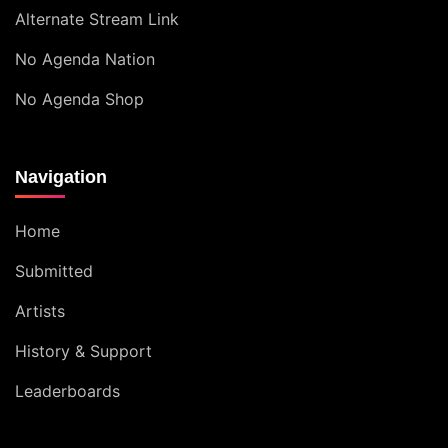
Alternate Stream Link
No Agenda Nation
No Agenda Shop
Navigation
Home
Submitted
Artists
History & Support
Leaderboards