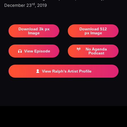
rd
December 23
, 2019
Download 3k px
Download 512
Image
px Image
No Agenda
View Episode
Podcast
View Ralph's Artist Profile