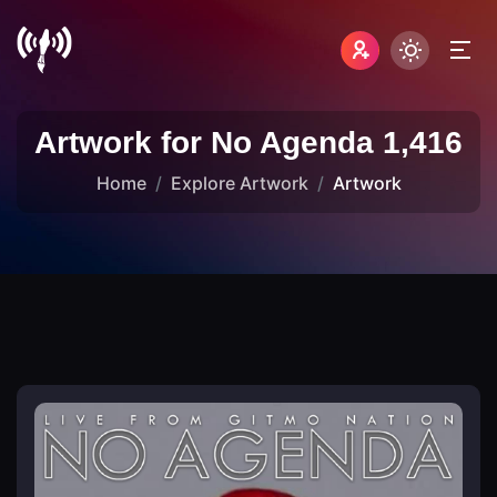
Artwork for No Agenda 1,416
Home
Explore Artwork
Artwork