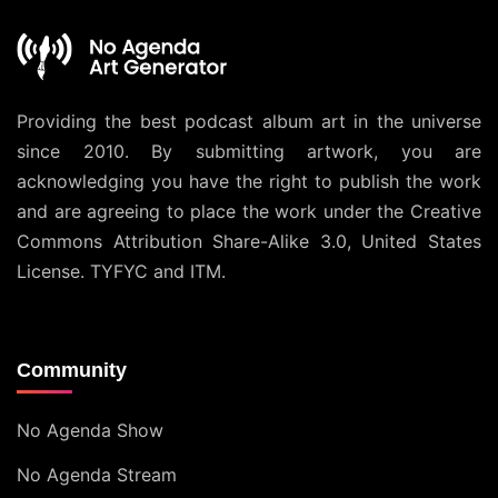
Providing the best podcast album art in the universe
since 2010. By submitting artwork, you are
acknowledging you have the right to publish the work
and are agreeing to place the work under the
Creative
Commons Attribution Share-Alike 3.0, United States
License
. TYFYC and ITM.
Community
No Agenda Show
No Agenda Stream