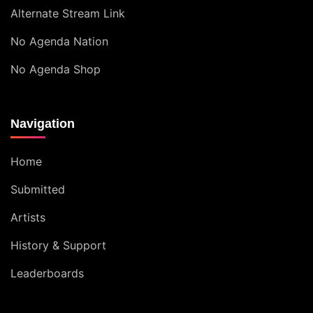
Alternate Stream Link
No Agenda Nation
No Agenda Shop
Navigation
Home
Submitted
Artists
History & Support
Leaderboards