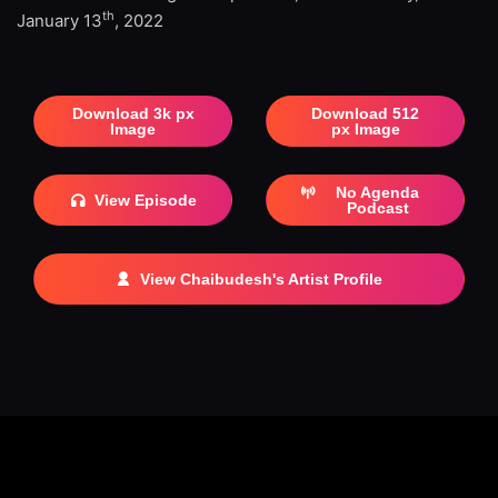
th
January 13
, 2022
Download 3k px
Download 512
Image
px Image
No Agenda
View Episode
Podcast
View Chaibudesh's Artist Profile