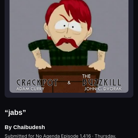
“jabs”
By Chaibudesh
Submitted for No Agenda
Episode 1,416 · Thursday,