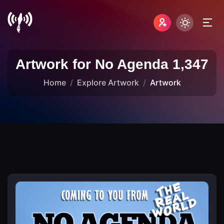
Artwork for No Agenda 1,347
Home
Explore Artwork
Artwork