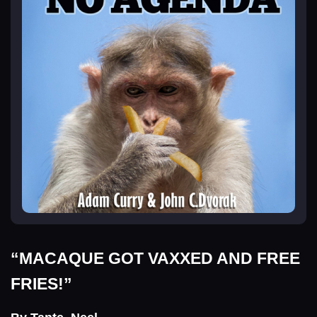
“MACAQUE GOT VAXXED AND FREE
FRIES!”