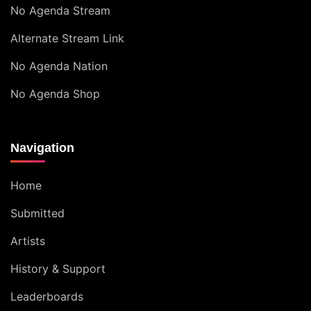
No Agenda Stream
Alternate Stream Link
No Agenda Nation
No Agenda Shop
Navigation
Home
Submitted
Artists
History & Support
Leaderboards