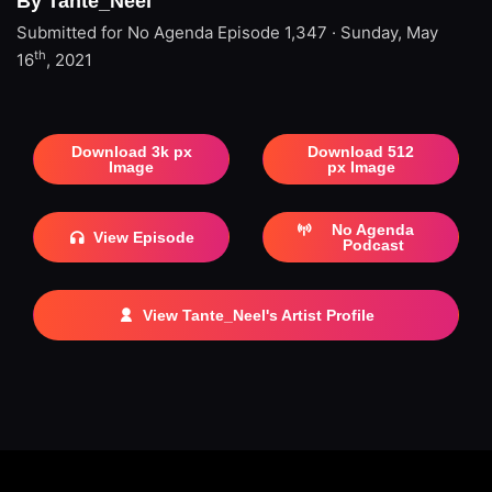
By Tante_Neel
Submitted for No Agenda
Episode 1,347 · Sunday, May
th
16
, 2021
Download 3k px
Download 512
Image
px Image
No Agenda
View Episode
Podcast
View Tante_Neel's Artist Profile