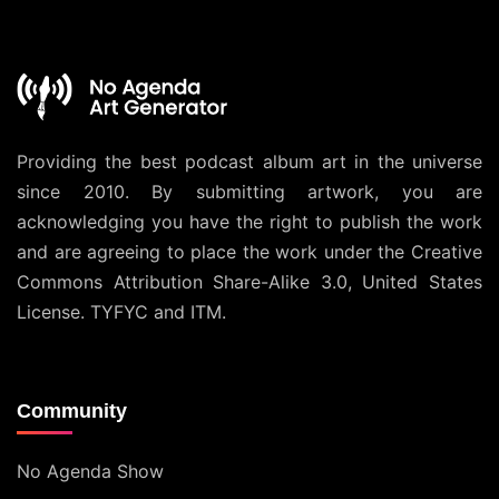
Providing the best podcast album art in the universe
since 2010. By submitting artwork, you are
acknowledging you have the right to publish the work
and are agreeing to place the work under the
Creative
Commons Attribution Share-Alike 3.0, United States
License
. TYFYC and ITM.
Community
No Agenda Show