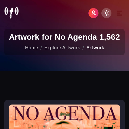
Artwork for No Agenda 1,562
Home
Explore Artwork
Artwork