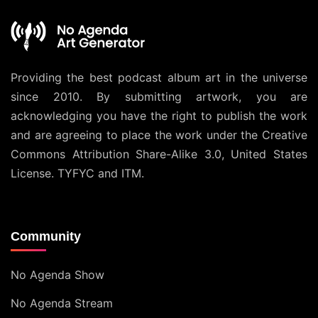
Providing the best podcast album art in the universe
since 2010. By submitting artwork, you are
acknowledging you have the right to publish the work
and are agreeing to place the work under the
Creative
Commons Attribution Share-Alike 3.0, United States
License
. TYFYC and ITM.
Community
No Agenda Show
No Agenda Stream