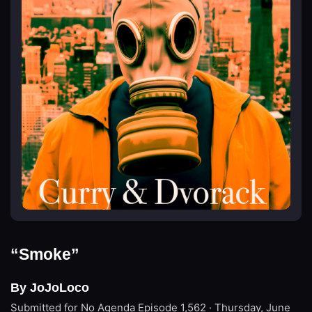
“Smoke”
By JoJoLoco
Submitted for No Agenda
Episode 1,562 · Thursday, June