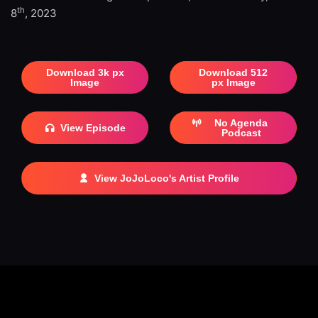
th
8
, 2023
Download 3k px
Download 512
Image
px Image
No Agenda
View Episode
Podcast
View JoJoLoco's Artist Profile