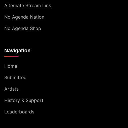
Alternate Stream Link
No Agenda Nation
No Agenda Shop
Navigation
Home
Submitted
Artists
History & Support
Leaderboards