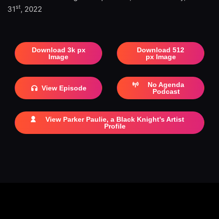
st
31
, 2022
Download 3k px
Download 512
Image
px Image
No Agenda
View Episode
Podcast
View Parker Paulie, a Black Knight's Artist
Profile