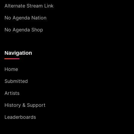
Alternate Stream Link
No Agenda Nation
No Agenda Shop
Navigation
Home
Submitted
Artists
History & Support
Leaderboards