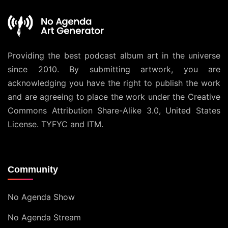
Providing the best podcast album art in the universe
since 2010. By submitting artwork, you are
acknowledging you have the right to publish the work
and are agreeing to place the work under the
Creative
Commons Attribution Share-Alike 3.0, United States
License
. TYFYC and ITM.
Community
No Agenda Show
No Agenda Stream