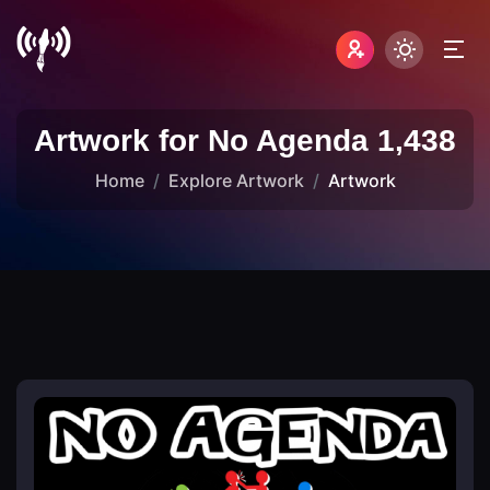
Artwork for No Agenda 1,438
Home
Explore Artwork
Artwork