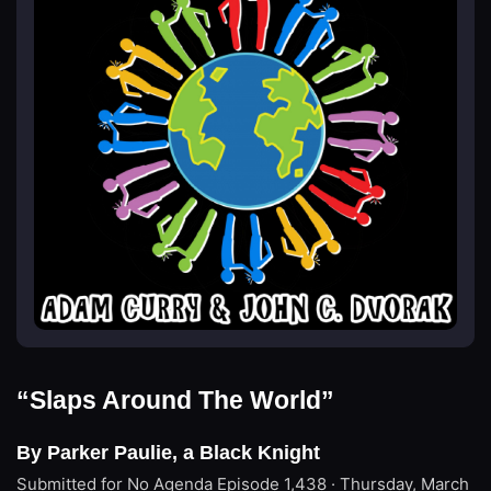
“Slaps Around The World”
By Parker Paulie, a Black Knight
Submitted for No Agenda
Episode 1,438 · Thursday, March