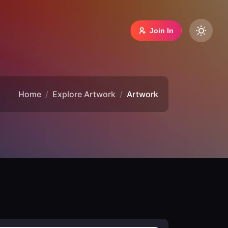
Join In
Home
Explore Artwork
Artwork