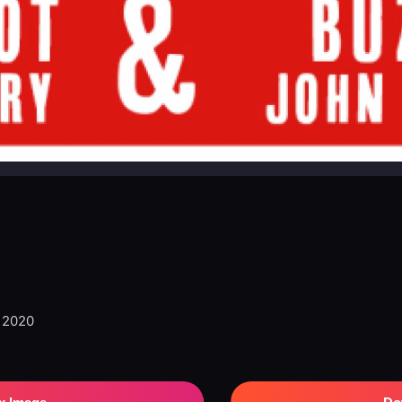
, 2020