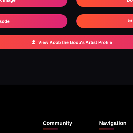
x Image
Do
isode
View Koob the Boob's Artist Profile
Community
Navigation