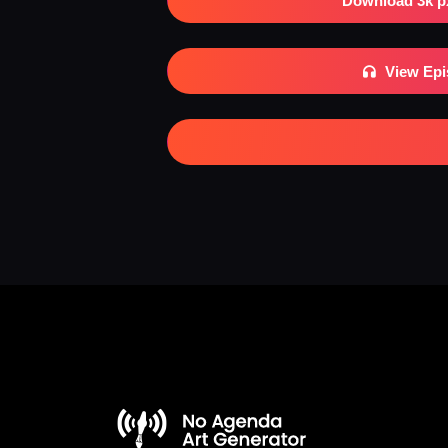
Download 3k p
View Ep