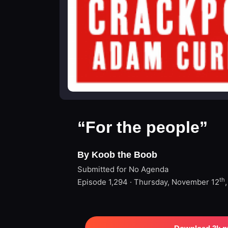
“For the people”
By Koob the Boob
Submitted for No Agenda
th
Episode 1,294 · Thursday, November 12