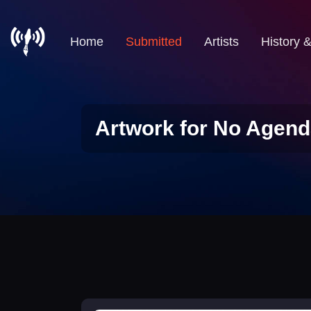
Home
Submitted
Artists
History 
Artwork for No Agend