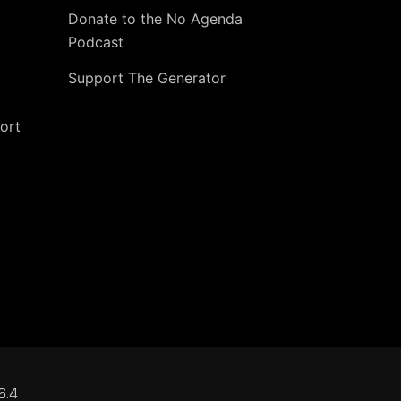
Donate to the No Agenda
Podcast
Support The Generator
ort
6.4