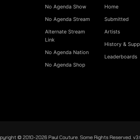
No Agenda Show
Home
No Agenda Stream
Submitted
Alternate Stream
Artists
Link
History & Supp
No Agenda Nation
Leaderboards
No Agenda Shop
pyright © 2010-2026 Paul Couture. Some Rights Reserved. v3.