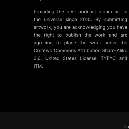
Providing the best podcast album art in
the universe since 2010. By submitting
artwork, you are acknowledging you have
the right to publish the work and are
agreeing to place the work under the
Creative Commons Attribution Share-Alike
3.0, United States License
. TYFYC and
ITM.
Co