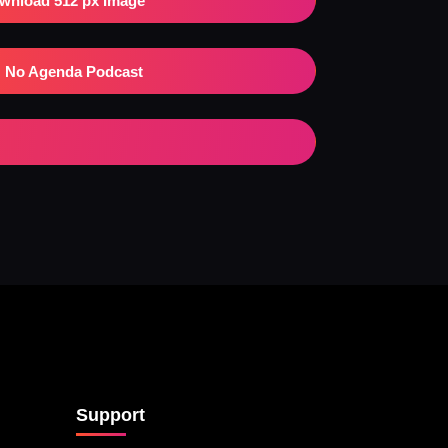
wnload 512 px Image
No Agenda Podcast
Support