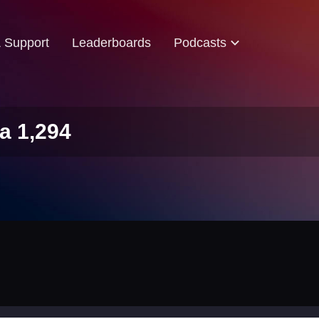
& Support
Leaderboards
Podcasts
a 1,294