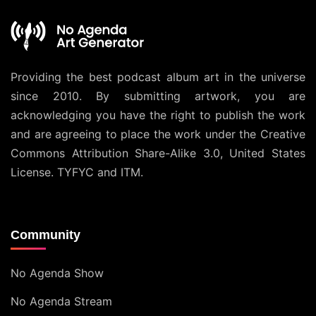
Providing the best podcast album art in the universe
since 2010. By submitting artwork, you are
acknowledging you have the right to publish the work
and are agreeing to place the work under the
Creative
Commons Attribution Share-Alike 3.0, United States
License
. TYFYC and ITM.
Community
No Agenda Show
No Agenda Stream