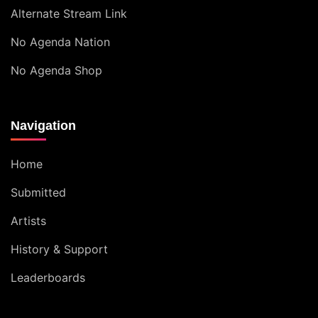
Alternate Stream Link
No Agenda Nation
No Agenda Shop
Navigation
Home
Submitted
Artists
History & Support
Leaderboards