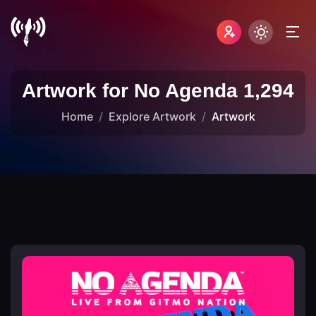
Artwork for No Agenda 1,294
Home
Explore Artwork
Artwork