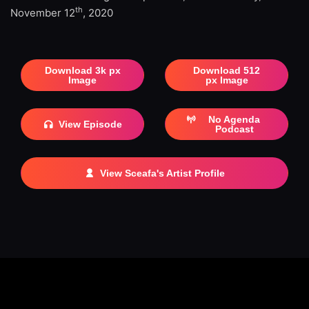
th
November 12
, 2020
Download 3k px
Download 512
Image
px Image
No Agenda
View Episode
Podcast
View Sceafa's Artist Profile