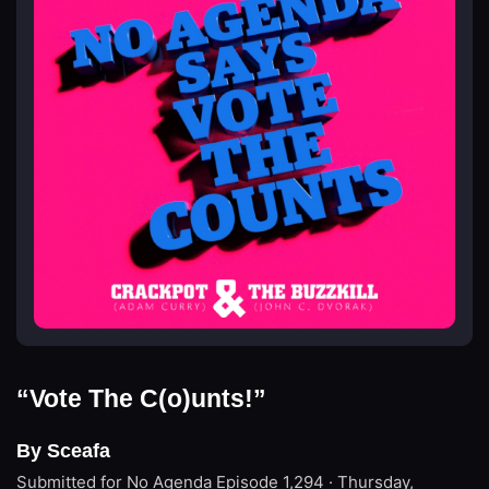
“Vote The C(o)unts!”
By Sceafa
Submitted for No Agenda
Episode 1,294 · Thursday,