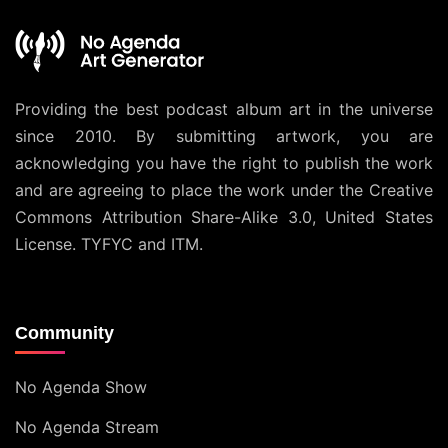
Providing the best podcast album art in the universe
since 2010. By submitting artwork, you are
acknowledging you have the right to publish the work
and are agreeing to place the work under the
Creative
Commons Attribution Share-Alike 3.0, United States
License
. TYFYC and ITM.
Community
No Agenda Show
No Agenda Stream