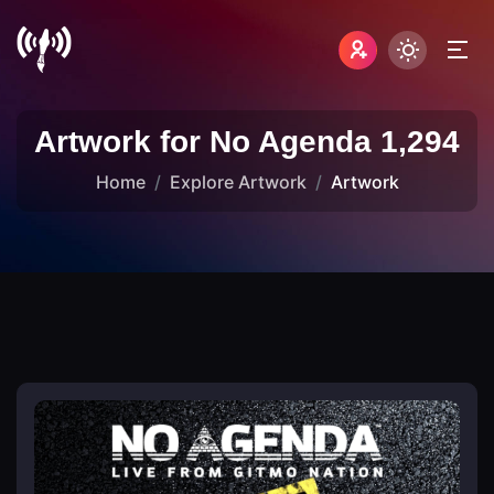
Artwork for No Agenda 1,294
Home
Explore Artwork
Artwork