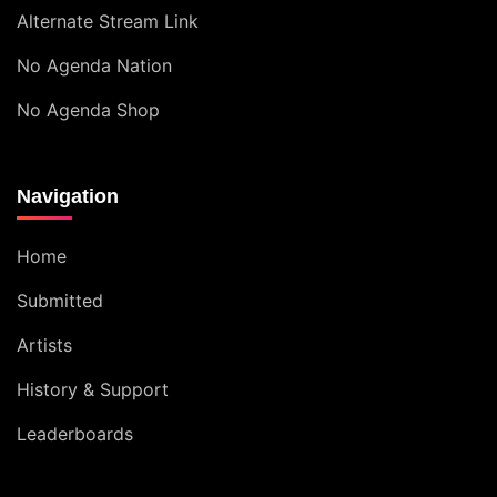
Alternate Stream Link
No Agenda Nation
No Agenda Shop
Navigation
Home
Submitted
Artists
History & Support
Leaderboards