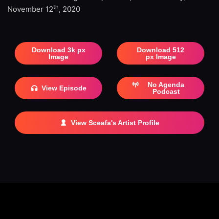
th
November 12
, 2020
Download 3k px
Download 512
Image
px Image
No Agenda
View Episode
Podcast
View Sceafa's Artist Profile