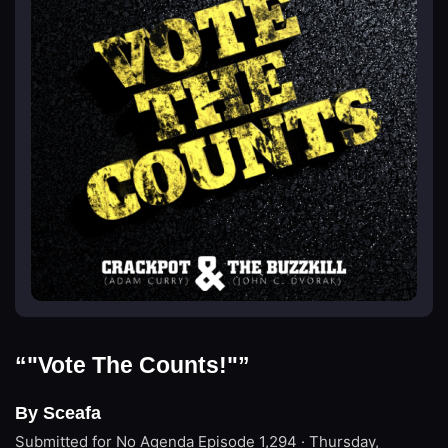
“"Vote The Counts!"”
By Sceafa
Submitted for No Agenda
Episode 1,294 · Thursday,