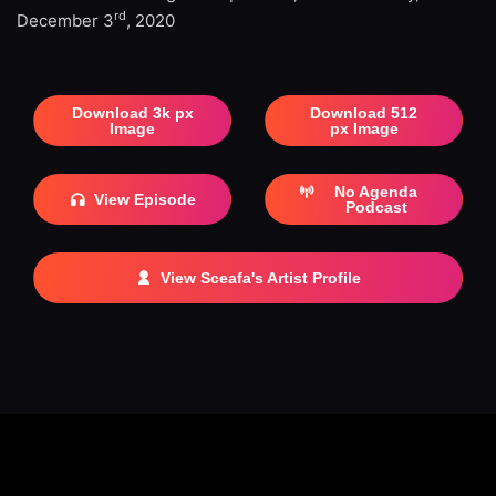
rd
December 3
, 2020
Download 3k px
Download 512
Image
px Image
No Agenda
View Episode
Podcast
View Sceafa's Artist Profile