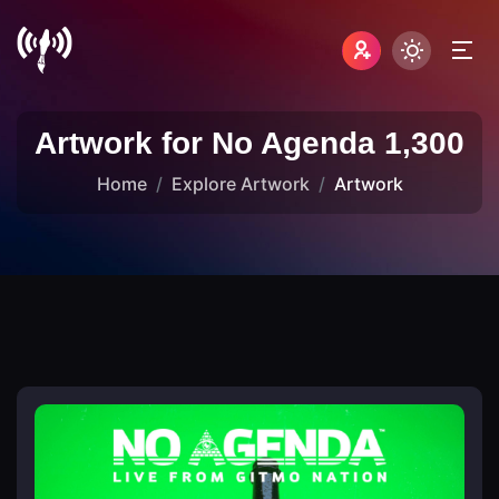
Artwork for No Agenda 1,300
Home
Explore Artwork
Artwork