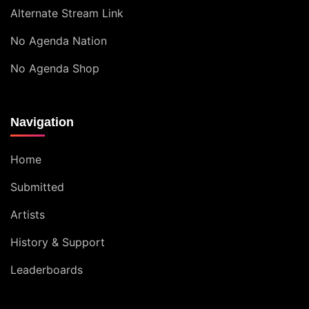
Alternate Stream Link
No Agenda Nation
No Agenda Shop
Navigation
Home
Submitted
Artists
History & Support
Leaderboards