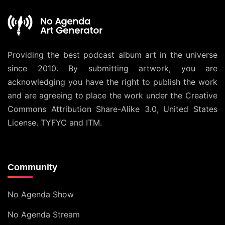
Providing the best podcast album art in the universe
since 2010. By submitting artwork, you are
acknowledging you have the right to publish the work
and are agreeing to place the work under the
Creative
Commons Attribution Share-Alike 3.0, United States
License
. TYFYC and ITM.
Community
No Agenda Show
No Agenda Stream