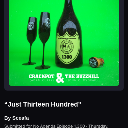
“Just Thirteen Hundred”
By Sceafa
Submitted for No Agenda
Episode 1,300 · Thursday,