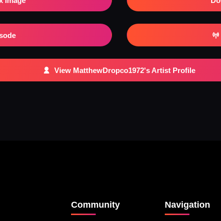
x Image
Do
isode
View MatthewDropco1972's Artist Profile
Community
Navigation