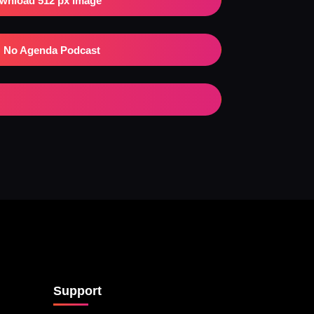
wnload 512 px Image
No Agenda Podcast
Support