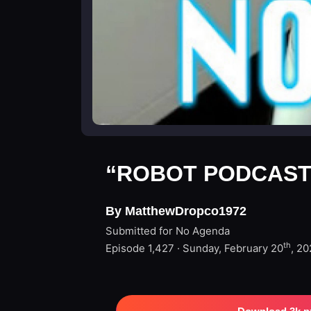
“ROBOT PODCAST
By MatthewDropco1972
Submitted for No Agenda
th
Episode 1,427 · Sunday, February 20
, 2