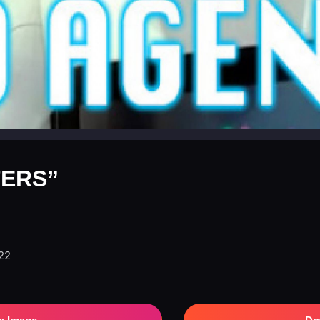
ERS”
022