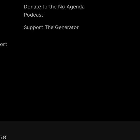
Donate to the No Agenda
Podcast
Support The Generator
ort
5.8