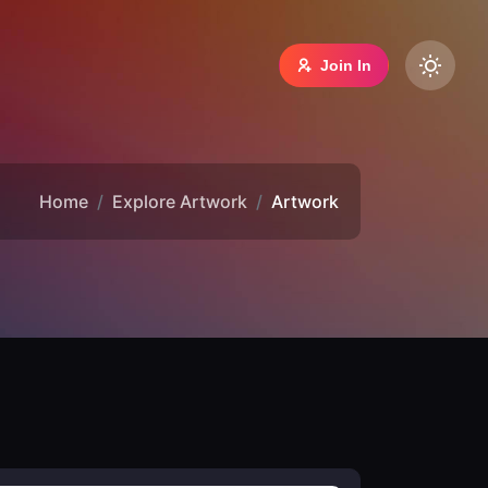
Join In
Home
Explore Artwork
Artwork