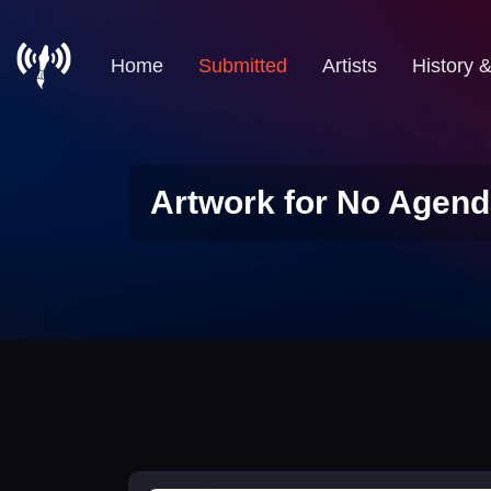
Home
Submitted
Artists
History 
Artwork for No Agend