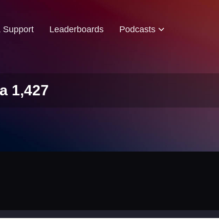
& Support
Leaderboards
Podcasts
a 1,427