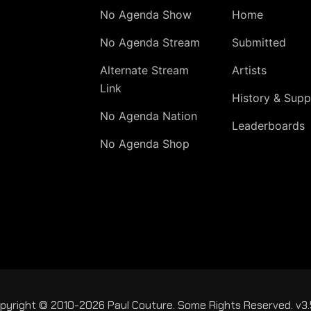
No Agenda Show
Home
No Agenda Stream
Submitted
Alternate Stream
Artists
Link
History & Supp
No Agenda Nation
Leaderboards
No Agenda Shop
pyright © 2010-2026 Paul Couture. Some Rights Reserved. v3.