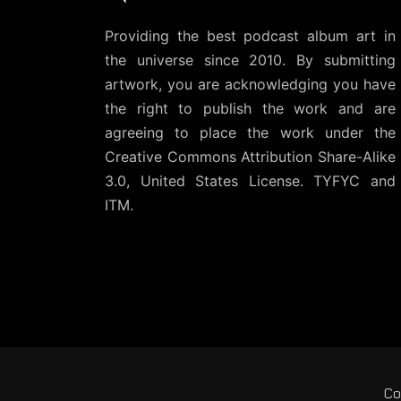
Providing the best podcast album art in
the universe since 2010. By submitting
artwork, you are acknowledging you have
the right to publish the work and are
agreeing to place the work under the
Creative Commons Attribution Share-Alike
3.0, United States License
. TYFYC and
ITM.
Co