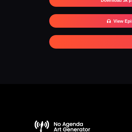
Download 3k p
View Ep