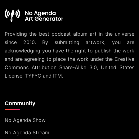
Providing the best podcast album art in the universe
since 2010. By submitting artwork, you are
acknowledging you have the right to publish the work
and are agreeing to place the work under the
Creative
Commons Attribution Share-Alike 3.0, United States
License
. TYFYC and ITM.
Community
No Agenda Show
No Agenda Stream