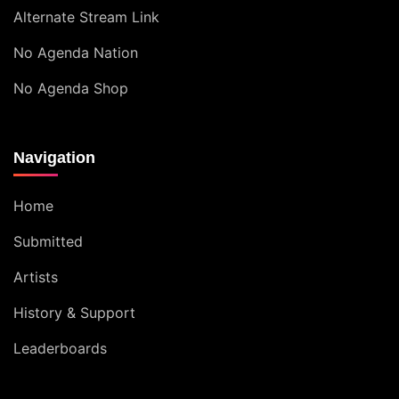
Alternate Stream Link
No Agenda Nation
No Agenda Shop
Navigation
Home
Submitted
Artists
History & Support
Leaderboards