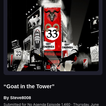
“Goat in the Tower”
By Steve8008
Submitted for No Agenda
Episode 1,460 · Thursday, June