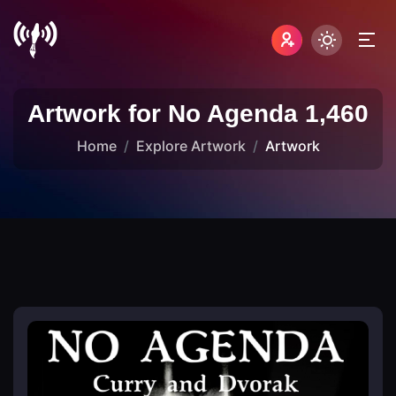
Artwork for No Agenda 1,460
Home
Explore Artwork
Artwork