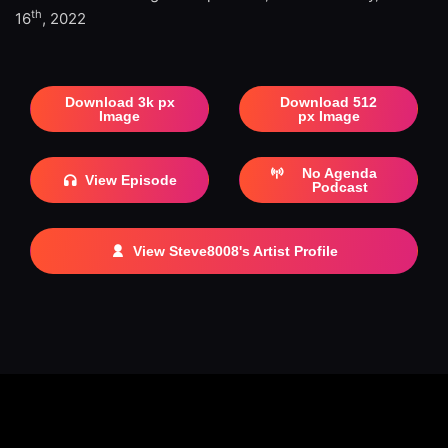
th
16
, 2022
Download 3k px
Download 512
Image
px Image
No Agenda
View Episode
Podcast
View Steve8008's Artist Profile