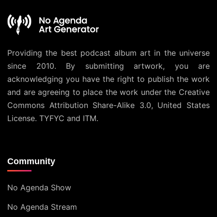
Providing the best podcast album art in the universe
since 2010. By submitting artwork, you are
acknowledging you have the right to publish the work
and are agreeing to place the work under the
Creative
Commons Attribution Share-Alike 3.0, United States
License
. TYFYC and ITM.
Community
No Agenda Show
No Agenda Stream