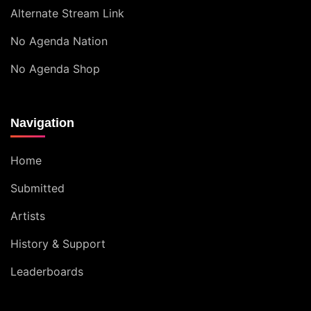
Alternate Stream Link
No Agenda Nation
No Agenda Shop
Navigation
Home
Submitted
Artists
History & Support
Leaderboards