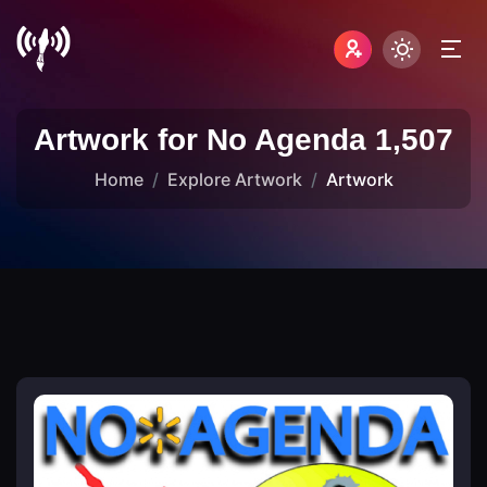
Artwork for No Agenda 1,507
Home
Explore Artwork
Artwork