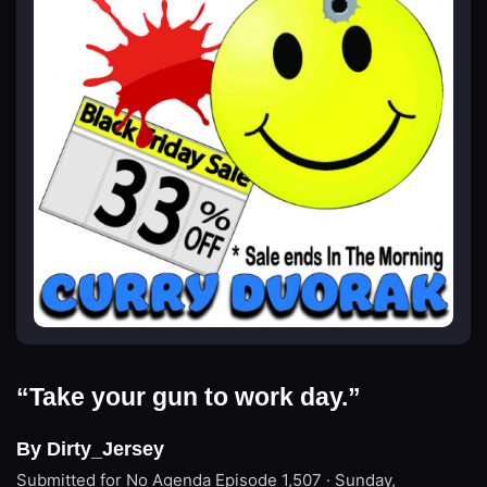
“Take your gun to work day.”
By Dirty_Jersey
Submitted for No Agenda
Episode 1,507 · Sunday,