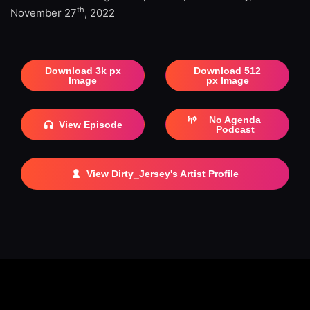
th
November 27
, 2022
Download 3k px
Download 512
Image
px Image
No Agenda
View Episode
Podcast
View Dirty_Jersey's Artist Profile