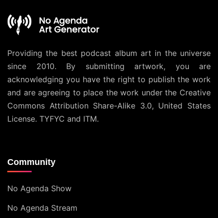
Providing the best podcast album art in the universe
since 2010. By submitting artwork, you are
acknowledging you have the right to publish the work
and are agreeing to place the work under the
Creative
Commons Attribution Share-Alike 3.0, United States
License
. TYFYC and ITM.
Community
No Agenda Show
No Agenda Stream