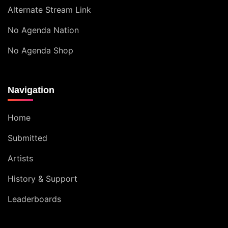
Alternate Stream Link
No Agenda Nation
No Agenda Shop
Navigation
Home
Submitted
Artists
History & Support
Leaderboards