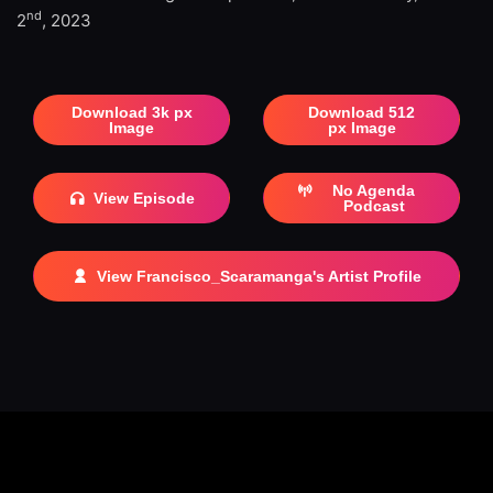
nd
2
, 2023
Download 3k px
Download 512
Image
px Image
No Agenda
View Episode
Podcast
View Francisco_Scaramanga's Artist Profile