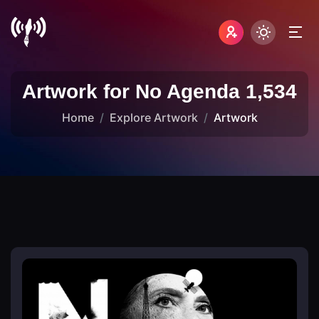
Artwork for No Agenda 1,534
Home
Explore Artwork
Artwork