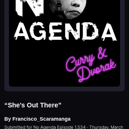
“She's Out There”
By Francisco_Scaramanga
Submitted for No Agenda
Episode 1,534 · Thursday, March